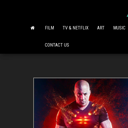
Skip
to
the
content
FILM
TV & NETFLIX
ART
MUSIC
CONTACT US