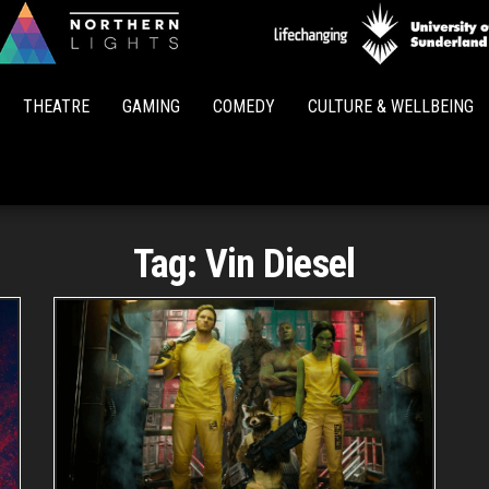
Northern
Lights
THEATRE
GAMING
COMEDY
CULTURE & WELLBEING
Tag:
Vin Diesel