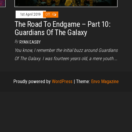
1st April 2019
Off
The Road To Endgame – Part 10:
Guardians Of The Galaxy
By
RYAN EASBY
You know, I remember the initial buzz around Guardians
Of The Galaxy. I was fourteen years old, a mere youth.…
Proudly powered by
WordPress
|
Theme:
Envo Magazine