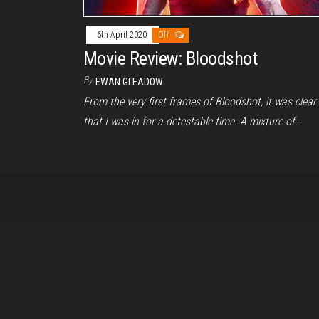
6th April 2020
Off
Movie Review: Bloodshot
By
EWAN GLEADOW
From the very first frames of Bloodshot, it was clear
that I was in for a detestable time. A mixture of…