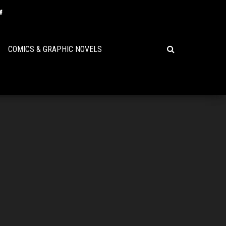
COMICS & GRAPHIC NOVELS