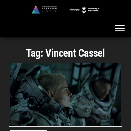
Skip
to
Northern
the
Lights
content
Tag:
Vincent Cassel