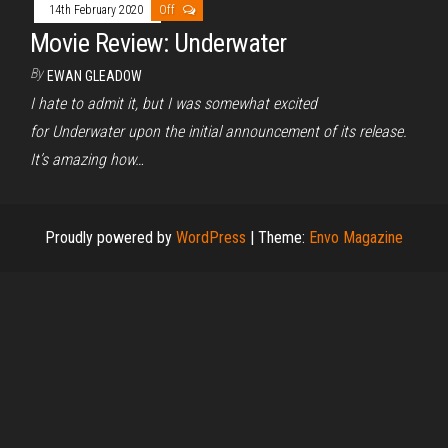
14th February 2020
Off
Movie Review: Underwater
By
EWAN GLEADOW
I hate to admit it, but I was somewhat excited
for Underwater upon the initial announcement of its release.
It’s amazing how…
Proudly powered by
WordPress
|
Theme:
Envo Magazine