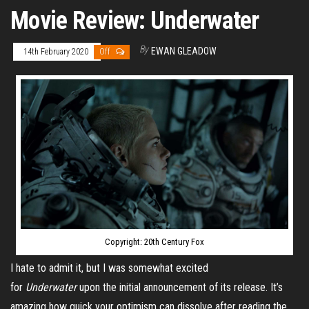
Movie Review: Underwater
By
EWAN GLEADOW
14th February 2020
Off
Copyright: 20th Century Fox
I hate to admit it, but I was somewhat excited
for
Underwater
upon the initial announcement of its release. It’s
amazing how quick your optimism can dissolve after reading the