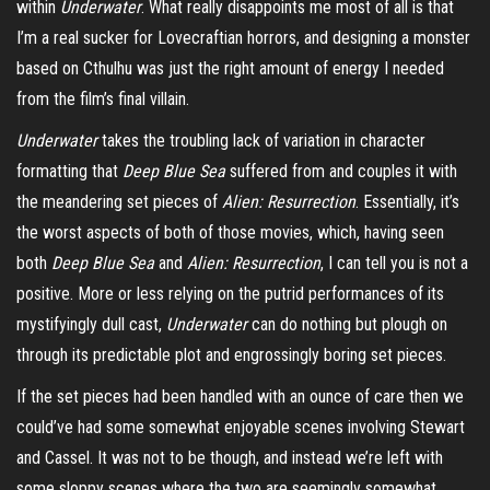
within
Underwater
. What really disappoints me most of all is that
I’m a real sucker for Lovecraftian horrors, and designing a monster
based on Cthulhu was just the right amount of energy I needed
from the film’s final villain.
Underwater
takes the troubling lack of variation in character
formatting that
Deep Blue Sea
suffered from and couples it with
the meandering set pieces of
Alien: Resurrection
. Essentially, it’s
the worst aspects of both of those movies, which, having seen
both
Deep Blue Sea
and
Alien: Resurrection
, I can tell you is not a
positive. More or less relying on the putrid performances of its
mystifyingly dull cast,
Underwater
can do nothing but plough on
through its predictable plot and engrossingly boring set pieces.
If the set pieces had been handled with an ounce of care then we
could’ve had some somewhat enjoyable scenes involving Stewart
and Cassel. It was not to be though, and instead we’re left with
some sloppy scenes where the two are seemingly somewhat