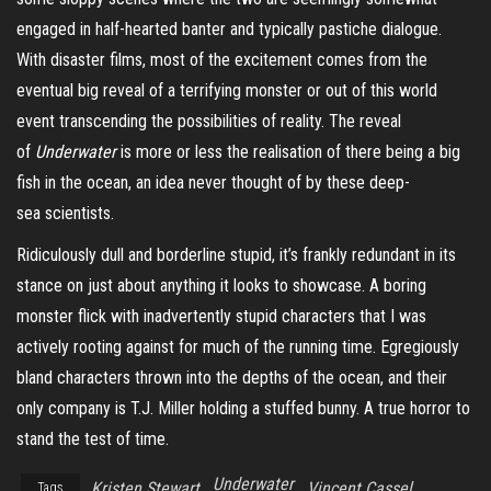
engaged in half-hearted banter and typically pastiche dialogue.
With disaster films, most of the excitement comes from the
eventual big reveal of a terrifying monster or out of this world
event transcending the possibilities of reality. The reveal
of
Underwater
is more or less the realisation of there being a big
fish in the ocean, an idea never thought of by these
deep-
sea
scientists.
Ridiculously dull and borderline stupid, it’s frankly redundant in its
stance on just about anything it looks to showcase. A boring
monster flick with inadvertently stupid characters that I was
actively rooting against for much of the running time. Egregiously
bland characters thrown into the depths of the ocean, and their
only company is T.J. Miller holding a stuffed bunny. A true horror to
stand the test of time.
Underwater
Kristen Stewart
Vincent Cassel
Tags