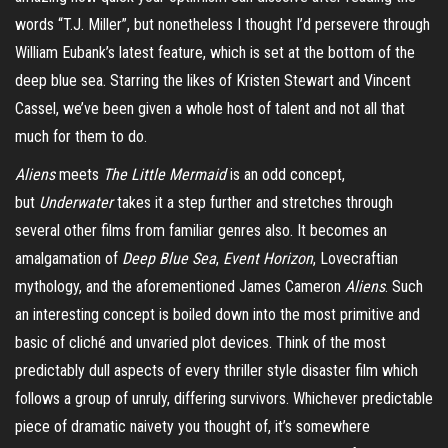
words “T.J. Miller”, but nonetheless I thought I’d persevere through
William Eubank’s latest feature, which is set at the bottom of the
deep blue sea. Starring the likes of Kristen Stewart and Vincent
Cassel, we’ve been given a whole host of talent and not all that
much for them to do.
Aliens
meets
The Little Mermaid
is an odd concept,
but
Underwater
takes it a step further and stretches through
several other films from familiar genres also. It becomes an
amalgamation of
Deep Blue Sea
,
Event Horizon
, Lovecraftian
mythology, and the aforementioned James Cameron
Aliens
. Such
an interesting concept is boiled down into the most primitive and
basic of cliché and unvaried plot devices. Think of the most
predictably dull aspects of every thriller style disaster film which
follows a group of unruly, differing survivors. Whichever predictable
piece of dramatic naivety you thought of, it’s somewhere