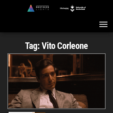
Skip
to
Northern
the
Lights
content
Tag:
Vito Corleone