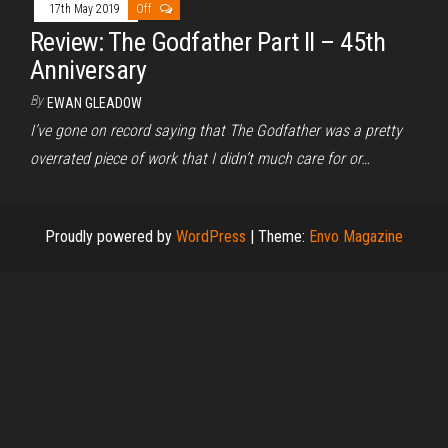
17th May 2019
Off
Review: The Godfather Part II – 45th
Anniversary
By
EWAN GLEADOW
I’ve gone on record saying that The Godfather was a pretty
overrated piece of work that I didn’t much care for or…
Proudly powered by
WordPress
|
Theme:
Envo Magazine