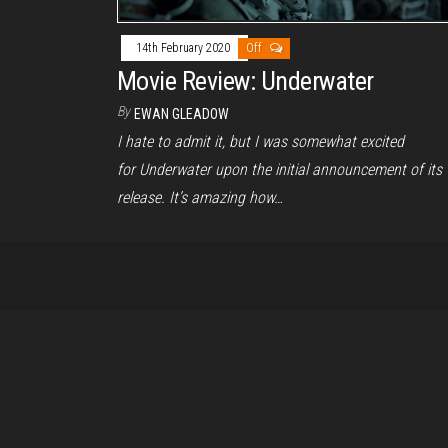
14th February 2020
Off
Movie Review: Underwater
By
EWAN GLEADOW
I hate to admit it, but I was somewhat excited
for Underwater upon the initial announcement of its
release. It’s amazing how…