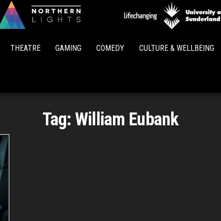
Northern
Lights
THEATRE
GAMING
COMEDY
CULTURE & WELLBEING
Tag:
William Eubank