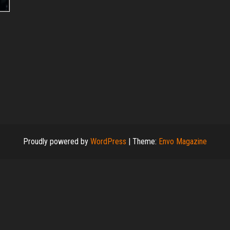
Proudly powered by
WordPress
|
Theme:
Envo Magazine