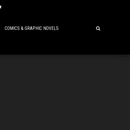
COMICS & GRAPHIC NOVELS