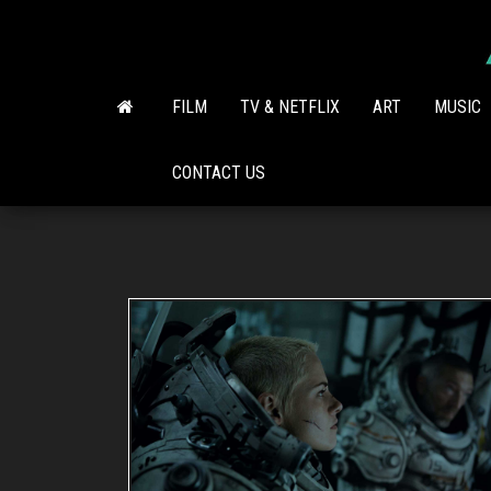
Skip
to
the
content
FILM
TV & NETFLIX
ART
MUSIC
CONTACT US