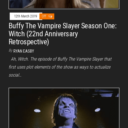
12th March 2019
Off
Buffy The Vampire Slayer Season One:
Witch (22nd Anniversary
Retrospective)
By
RYAN EASBY
Ah, Witch. The episode of Buffy The Vampire Slayer that
first uses plot elements of the show as ways to actualize
social…