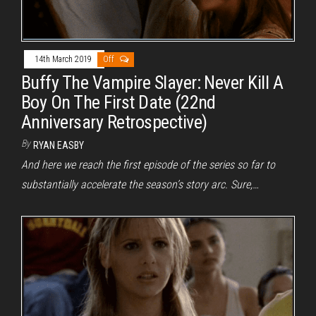
14th March 2019
Off
Buffy The Vampire Slayer: Never Kill A
Boy On The First Date (22nd
Anniversary Retrospective)
By
RYAN EASBY
And here we reach the first episode of the series so far to
substantially accelerate the season’s story arc. Sure,…