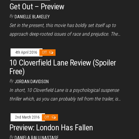
Get Out – Preview
By
DANIELLE BLAKELEY
Set in the present, this movie has boldly set itself up to
approach deep-rooted issues of race and prejudice. The…
4th April 2016
Off
10 Cloverfield Lane Review (Spoiler
Free)
By
JORDAN DAVIDSON
In short, 10 Cloverfield Lane is a psychological suspense
thriller which, as you can probably tell from the trailer, is…
2nd March 2016
Off
Preview: London Has Fallen
By
DANIELA RALU NASTASE