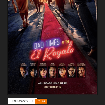
18th October 2018
Off