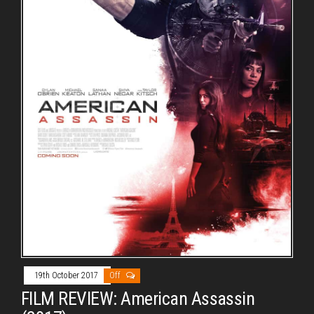
19th October 2017
Off
FILM REVIEW: American Assassin