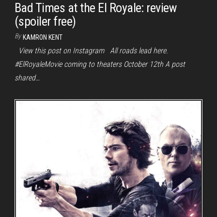
Bad Times at the El Royale: review
(spoiler free)
By
KAMRON KENT
View this post on Instagram All roads lead here.
#ElRoyaleMovie coming to theaters October 12th A post
shared…