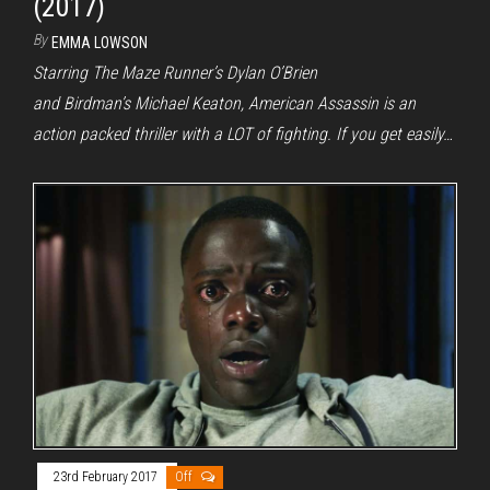
(2017)
By
EMMA LOWSON
Starring The Maze Runner’s Dylan O’Brien
and Birdman’s Michael Keaton, American Assassin is an
action packed thriller with a LOT of fighting. If you get easily…
23rd February 2017
Off