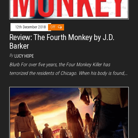
12th December 2018
Off
Review: The Fourth Monkey by J.D.
Barker
By
LUCY HOPE
Blurb For over five years, the Four Monkey Killer has
terrorized the residents of Chicago. When his body is found,…