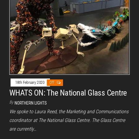
18th February 2020
Off
WHATS ON: The National Glass Centre
By
NORTHERN LIGHTS
We spoke to Laura Reed, the Marketing and Communications
coordinator at The National Glass Centre. The Glass Centre
are currently…