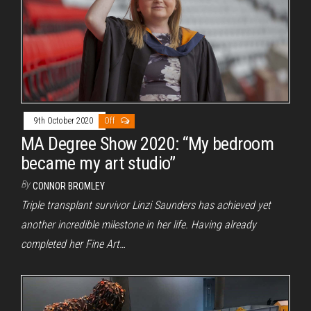
9th October 2020
Off
MA Degree Show 2020: “My bedroom
became my art studio”
By
CONNOR BROMLEY
Triple transplant survivor Linzi Saunders has achieved yet
another incredible milestone in her life. Having already
completed her Fine Art…