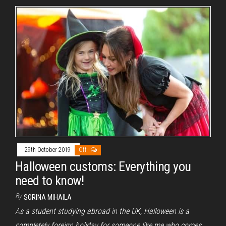
29th October 2019
Off
Halloween customs: Everything you
need to know!
By
SORINA MIHAILA
As a student studying abroad in the UK, Halloween is a
completely foreign holiday for someone like me who comes…