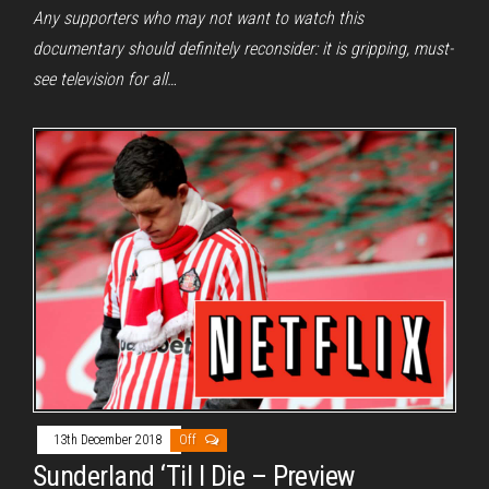
Any supporters who may not want to watch this
documentary should definitely reconsider: it is gripping, must-
see television for all…
13th December 2018
Off
Sunderland ‘Til I Die – Preview