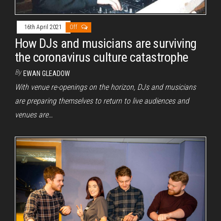
16th April 2021
Off
How DJs and musicians are surviving
the coronavirus culture catastrophe
By
EWAN GLEADOW
With venue re-openings on the horizon, DJs and musicians
are preparing themselves to return to live audiences and
venues are…