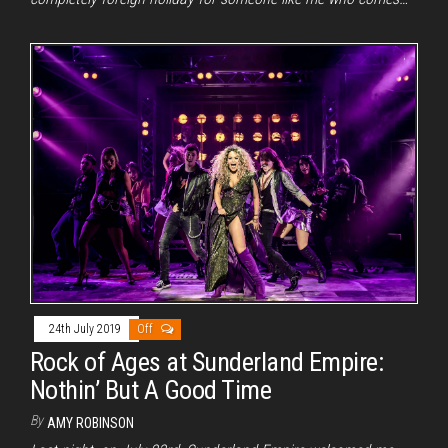
24th July 2019
Off
Rock of Ages at Sunderland Empire:
Nothin’ But A Good Time
By
AMY ROBINSON