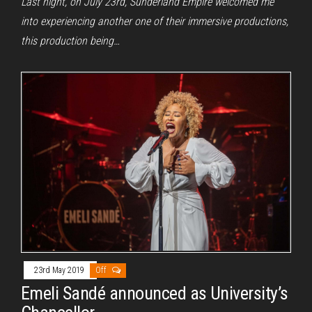
Last night, on July 23rd, Sunderland Empire welcomed me
into experiencing another one of their immersive productions,
this production being…
23rd May 2019
Off
Emeli Sandé announced as University’s