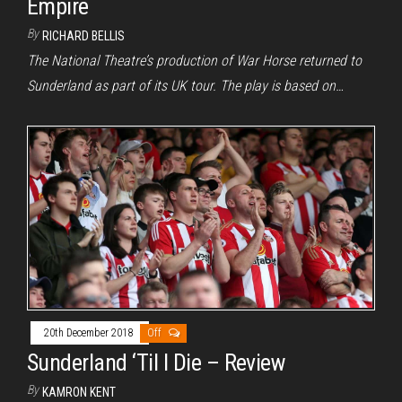
Empire
By
RICHARD BELLIS
The National Theatre’s production of War Horse returned to
Sunderland as part of its UK tour. The play is based on…
20th December 2018
Off
Sunderland ‘Til I Die – Review
By
KAMRON KENT