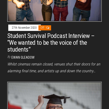
27th November 2020
Off
Student Survival Podcast Interview –
“We wanted to be the voice of the
students”
By
EWAN GLEADOW
Whilst cinemas remain closed, venues shut their doors for an
alarming final time, and artists up and down the country…