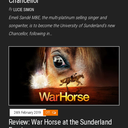
Chancellor
By
LUCIE SIMON
Emeli Sandé MBE, the multi-platinum selling singer and
songwriter, is to become the University of Sunderland’s new
Chancellor, following in…
26th February 2019
Off
Review: War Horse at the Sunderland