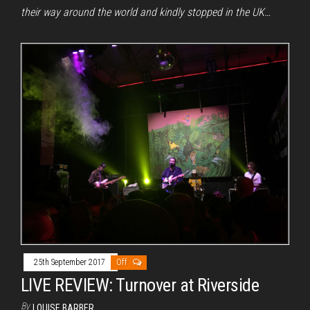
their way around the world and kindly stopped in the UK…
25th September 2017
Off
LIVE REVIEW: Turnover at Riverside
By
LOUISE BARBER