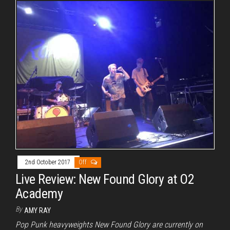
2nd October 2017
Off
Live Review: New Found Glory at O2
Academy
By
AMY RAY
Pop Punk heavyweights New Found Glory are currently on