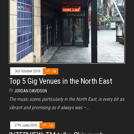
3rd October 2016
Off
Top 5 Gig Venues in the North East
By
JORDAN DAVIDSON
The music scene, particularly in the North East, is every bit as
vibrant and promising as it always was –…
27th June 2016
Off