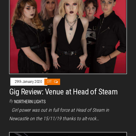
29th January 2020
Off
Gig Review: Venue at Head of Steam
By
NORTHERN LIGHTS
Girl power was out in full force at Head of Steam in
Newcastle on the 15/11/19 thanks to alt-rock…