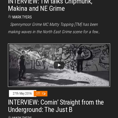
INTERVIEW: TM talks Chipmunk,
Makina and NE Grime
By
MARK TYERS
Spennymoor Grime MC Matty Topping [TM] has been
making waves in the North East Grime scene for a few…
27th May 2016
Off
INTERVIEW: Comin’ Straight from the
Underground: The Just B
By