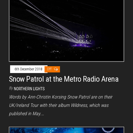
6th December 2018
Off
Snow Patrol at the Metro Radio Arena
By
NORTHERN LIGHTS
Words by Ann-Christin Korsing Snow Patrol are on their
UK/Ireland Tour with their album Wildness, which was
published in May.…