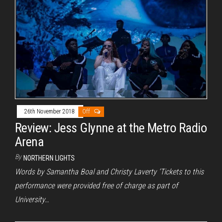
26th November 2018
Off
Review: Jess Glynne at the Metro Radio
Arena
By
NORTHERN LIGHTS
Words by Samantha Boal and Christy Laverty ‘Tickets to this
performance were provided free of charge as part of
University…