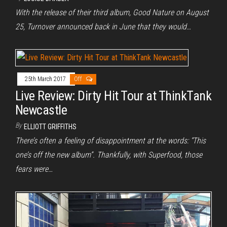
With the release of their third album, Good Nature on August
25, Turnover announced back in June that they would…
25th March 2017
Off
Live Review: Dirty Hit Tour at ThinkTank
Newcastle
By
ELLIOTT GRIFFITHS
There’s often a feeling of disappointment at the words: “This
one’s off the new album”. Thankfully, with Superfood, those
fears were…