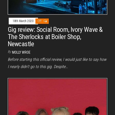
18th March 2020
Off
Gig review: Social Room, Ivory Wave &
The Sherlocks at Boiler Shop,
Newcastle
By
MOLLY WROE
Before starting this official review, I would just like to say how
I nearly didn’t go to this gig. Despite…