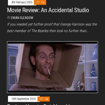
4th February 2020
Off
Movie Review: An Accidental Studio
By
EWAN GLEADOW
If you needed yet further proof that George Harrison was the
best member of The Beatles then look no further than…
16th September 2019
Off