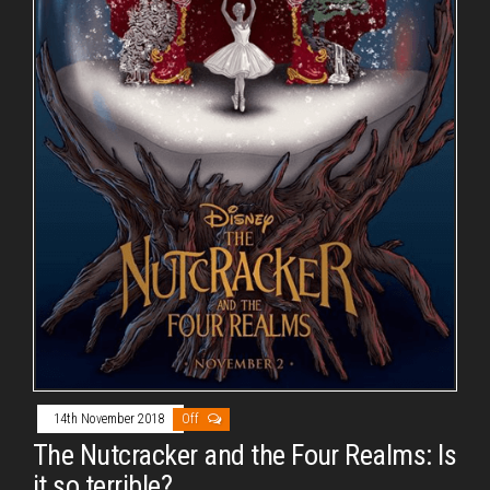
14th November 2018
Off
The Nutcracker and the Four Realms: Is
it so terrible?