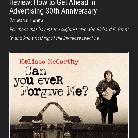
Review: How to Get Ahead in
Advertising 30th Anniversary
By
EWAN GLEADOW
For those that haven’t the slightest clue who Richard E. Grant
is, and know nothing of the immense talent he…