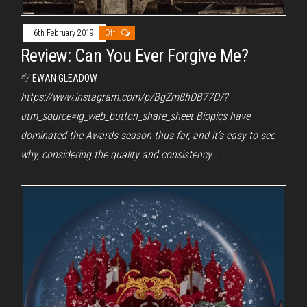
6th February 2019
Off
Review: Can You Ever Forgive Me?
By
EWAN GLEADOW
https://www.instagram.com/p/BgZm8hDB77D/?
utm_source=ig_web_button_share_sheet Biopics have
dominated the Awards season thus far, and it’s easy to see
why, considering the quality and consistency…