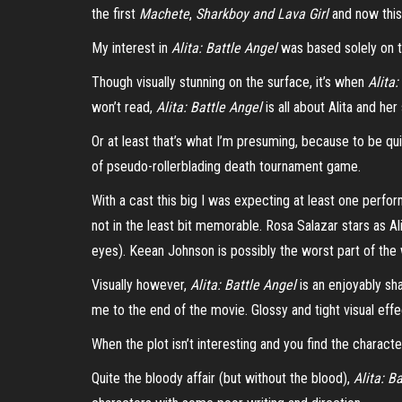
the first
Machete
,
Sharkboy
and Lava Girl
and now thi
My interest in
Alita: Battle Angel
was based solely on th
Though visually stunning on the surface, it’s when
Alita
won’t read,
Alita: Battle Angel
is all about Alita and her
Or at least that’s what I’m presuming, because to be q
of pseudo-rollerblading death tournament game.
With a cast this big I was expecting at least one perf
not in the least bit memorable. Rosa Salazar stars as A
eyes).
Keean
Johnson is possibly the worst part of the 
Visually however,
Alita: Battle Angel
is an enjoyably sha
me to the end of the movie. Glossy and tight visual effe
When the plot isn’t interesting and you find the characte
Quite the bloody affair (but without the blood),
Alita: B