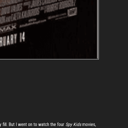
fill. But I went on to watch the four
Spy Kids
movies,