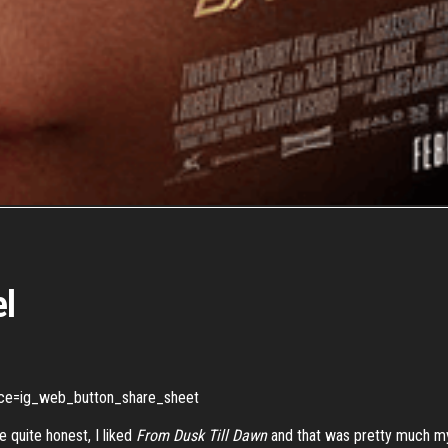
el
rce=ig_web_button_share_sheet
 quite honest, I liked
From Dusk
Till
Dawn
and that was pretty much my 