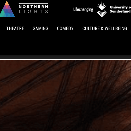
Northern
Lights
THEATRE
GAMING
COMEDY
CULTURE & WELLBEING