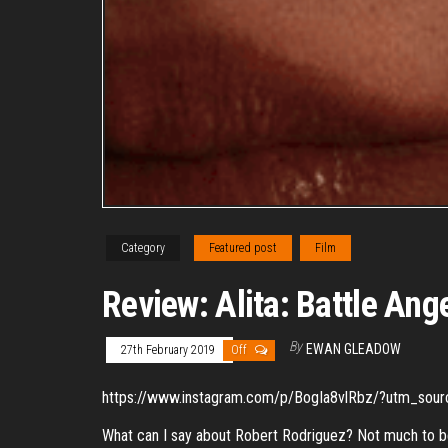
Category
Featured post
Film
Review: Alita: Battle Ang
By
EWAN GLEADOW
27th February 2019
Off
https://www.instagram.com/p/BogIa8vlRbz/?utm_sou
What can I say about Robert Rodriguez? Not much to be