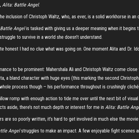
s,
Alita: Battle Angel
.
e inclusion of Christoph Waltz, who, as ever, is a solid workhorse in an
: Battle Angel
is tasked with giving us a deeper meaning when it begins t
 struggle to survive in a world she doesn’t understand.
uite honest I had no clue what was going on. One moment Alita and Dr.
Id
ormance to be prominent:
Mahershala
Ali and Christoph Waltz come close 
lita, a bland character with huge eyes (this marking the second Christo
whole process though – his performance throughout is crushingly clichéd
llow romp with enough action to tide me over until the next bit of visual
cts aside, there’s not much depth or interest for me in
Alita: Battle Ang
rs are so poorly written, it’s hard to get involved in much else the movie
attle Angel
struggles to make an impact. A few enjoyable fight scenes ar