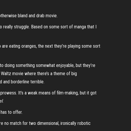
 otherwise bland and drab movie.
o really struggle. Based on some sort of manga that I
o
are eating oranges, the next they’re playing some sort
to doing something somewhat enjoyable, but they’re
ph Waltz movie where there’s a theme of big
 and borderline terrible.
 prowess. It’s a weak means of film-making, but it got
el
.
 has to offer.
e no match for two dimensional, ironically robotic