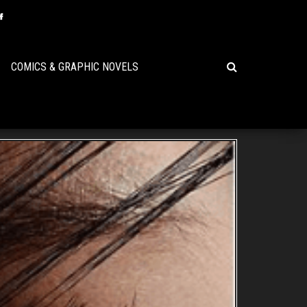
COMICS & GRAPHIC NOVELS