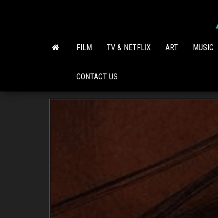
Skip
to
the
content
FILM
TV & NETFLIX
ART
MUSIC
CONTACT US