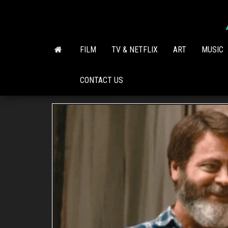
Skip
to
the
content
FILM
TV & NETFLIX
ART
MUSIC
CONTACT US