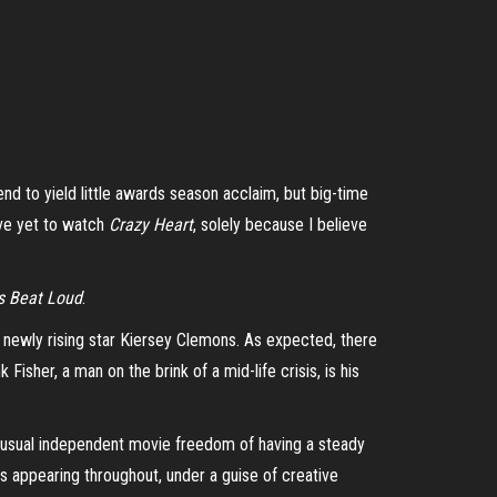
nd to yield little awards season acclaim, but big-time
I’ve yet to watch
Crazy Heart
, solely because I believe
s Beat Loud
.
 newly rising star
Kiersey
Clemons. As expected, there
sher, a man on the brink of a mid-life crisis, is his
.
usual independent movie freedom of having a steady
ns appearing throughout, under a guise of creative