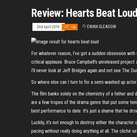
Review: Hearts Beat Lou
By
EWAN GLEADOW
2nd April 2019
Off
For whatever reason, I’ve got a sudden obsession with s
critical applause. Bruce Campbell’s unreleased project
I’ll never look at Jeff Bridges again and not see The D
So where else can I turn to for a semi-washed up acto
The film banks solely on the chemistry of a father and
are a few tropes of the drama genre that put some tensio
best performance to date. It’s just a shame that he dr
Luckily, it’s not enough to destroy either the character 
pacing without really doing anything at all. The cliché 