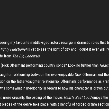
d
eeing my favourite middle-aged actors resurge in dramatic roles that te
Highly Functional
is yet to see the light of day and I doubt it ever will. 
ude from
The Big Lebowski
.
r (Nick Offerman) performing country songs? Look no further than
Heart
 daughter relationship between the ever-enjoyable Nick Offerman and the
n on the father/daughter relationship. Offerman’s performance as Frank Fi
owns somewhat in mediocrity in regard to how his character is drawn out
or, more crucially, the pacing of the movie.
Hearts Beat Loud
enjoys the 
set pieces of the genre take place, with a handful of forced drama sectio