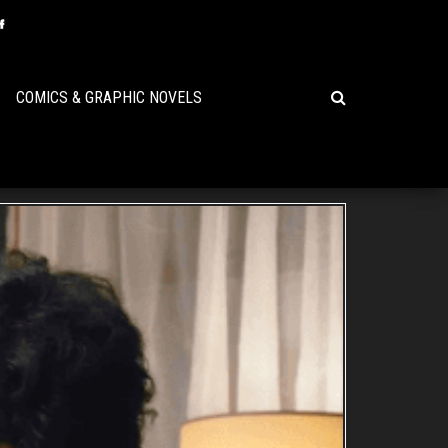
COMICS & GRAPHIC NOVELS