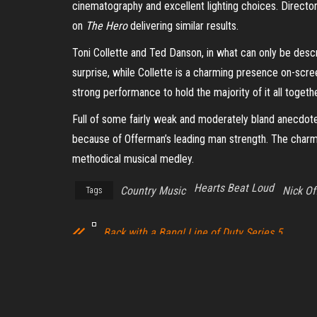
cinematography and excellent lighting choices. Director
on
The Hero
delivering similar results.
Toni Collette and Ted Danson, in what can only be descr
surprise, while Collette is a charming presence on-scree
strong performance to hold the majority of it all togeth
Full of some fairly weak and moderately bland anecdote
because of Offerman’s leading man strength. The charm of
methodical musical medley.
Hearts Beat Loud
Country Music
Nick O
Tags
Back with a Bang! Line of Duty Series 5