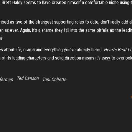
 Brett Haley seems to have created himself a comfortable niche using th
ibed as two of the strangest supporting roles to date, don’t really add a
n as ever. Again, it’s a shame they fall into the same pitfalls as the l
er.
s about life, drama and everything you’ve already heard,
Hearts Beat L
 its leading characters and solid direction means it’s easy to overlook 
Ted Danson
fferman
Toni Collette
Proudly powered by
WordPress
|
Theme:
Envo Magazine