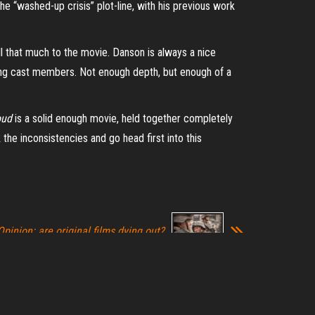
e “washed-up crisis” plot-line, with his previous work
ll that much to the movie. Danson is always a nice
eading cast members. Not enough depth, but enough of a
oud
is a solid enough movie, held together completely
the inconsistencies and go head first into this
Opinion: are original films dying out?