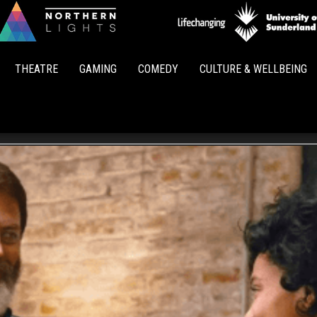
Northern
Lights
THEATRE
GAMING
COMEDY
CULTURE & WELLBEING