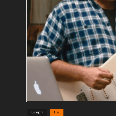
Category
Film