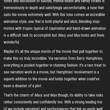
tones and discussion of suicide, mental health and family strains is
tremendously in-depth and satisfyingly uncomfortable, a tone that
suits the movie extremely well. With this tone comes an incredible
animation style, one that is both playful and slick; blending stop-
motion with tropes typical of
claymation
and hand-drawn animation
is a difficult task to accomplish but
Mary and Max
looks
and feels
wonderful.
Maybe it’s all the unique merits of the movie that pull together to
make this so truly incredible. Via narration from Barry Humphries,
everything is pooled together in stunning fashion: it’s a rare treat to
see narration work in a movie, but Humphries’ involvement is a
superb addition to the movie and holds together what could’ve
been a disaster of a plot.
That’s the charm of
Mary and Max
though, its ability to take risks
rather consistently and confidently too. With a strong leading trio
(if we include narration) and performances that link so eerily well