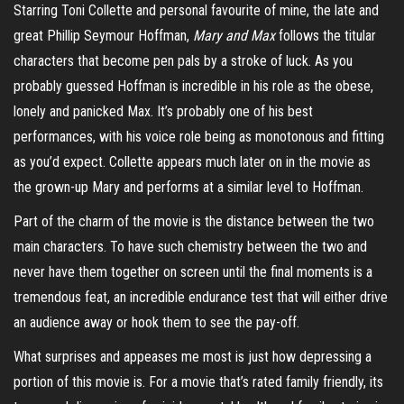
Starring Toni Collette and personal favourite of mine, the late and
great Phillip Seymour Hoffman,
Mary and Max
follows
the titular
characters that become pen pals by a stroke of luck. As you
probably guessed Hoffman is incredible in his role as the obese,
lonely and panicked Max. It’s probably one of his best
performances, with his voice role being as monotonous and fitting
as you’d expect. Collette appears much later on in the movie as
the grown-up Mary and performs at a similar level to Hoffman.
Part of the charm of the movie is the distance between the two
main characters. To have such chemistry between the two and
never have them together on screen until the final moments is a
tremendous feat, an incredible endurance test that will either drive
an audience away or hook them to see the pay-off.
What surprises and appeases me most is just how depressing a
portion of this movie is. For a movie that’s rated family friendly, its