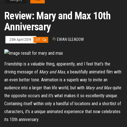
Review: Mary and Max 10th
Anniversary
By
EWAN GLEADOW
25th April 2019
Off
Friendship is a valuable thing, apparently, and I feel that’s the
driving message of
Mary and Max
, a beautifully animated film with
an even better tone. Animation is a superb way to invite an
audience into a larger than life world, but with
Mary and Max
quite
the opposite occurs and it’s what makes it so excellently unique.
Containing itself within only a handful of locations and a shortlist of
characters, it’s a unique animated experience that now celebrates
its 10
th
anniversary.