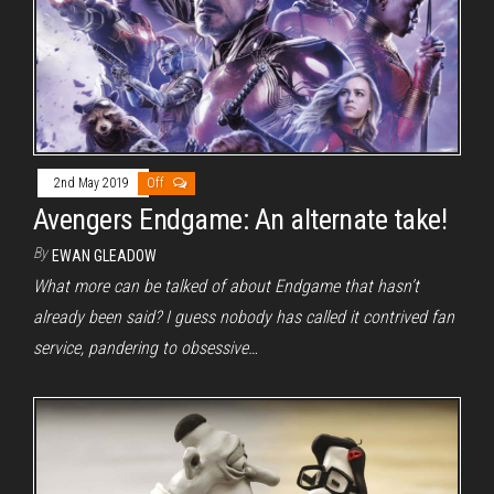
2nd May 2019
Off
Avengers Endgame: An alternate take!
By
EWAN GLEADOW
What more can be talked of about Endgame that hasn’t
already been said? I guess nobody has called it contrived fan
service, pandering to obsessive…