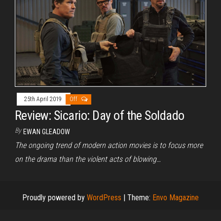
25th April 2019
Off
Review: Sicario: Day of the Soldado
By
EWAN GLEADOW
The ongoing trend of modern action movies is to focus more
on the drama than the violent acts of blowing…
Proudly powered by
WordPress
|
Theme:
Envo Magazine