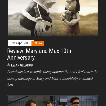
25th April 2019
Off
Review: Mary and Max 10th
Anniversary
By
EWAN GLEADOW
Friendship is a valuable thing, apparently, and I feel that’s the
driving message of Mary and Max, a beautifully animated
film…