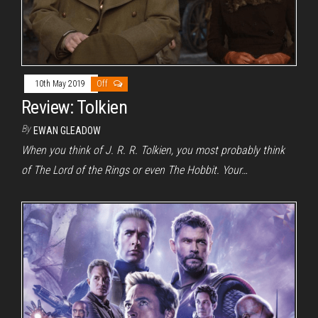
10th May 2019
Off
Review: Tolkien
By
EWAN GLEADOW
When you think of J. R. R. Tolkien, you most probably think
of The Lord of the Rings or even The Hobbit. Your…