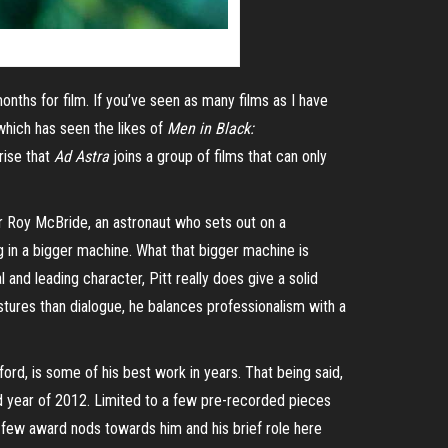
onths for film. If you’ve seen as many films as I have
 which has seen the likes of
Men in Black:
rise that
Ad Astra
joins a group of films that can only
or Roy McBride, an astronaut who sets out on a
og in a bigger machine. What that bigger machine is
 and leading character, Pitt really does give a solid
tures than dialogue, he balances professionalism with a
ord, is some of his best work in years. That being said,
d year of 2012. Limited to a few pre-recorded pieces
a few award nods towards him and his brief role here