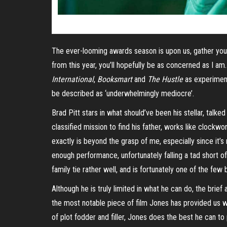
The ever-looming awards season is upon us, gather your p
from this year, you’ll hopefully be as concerned as I am
International
,
Booksmart
and
The Hustle
as experiment
be described as ‘underwhelmingly mediocre’.
Brad Pitt stars in what should’ve been his stellar, ta
classified mission to find his father, works like clockwo
exactly is beyond the grasp of me, especially since it’s
enough performance, unfortunately falling a tad short 
family tie rather well, and is fortunately one of the few
Although he is truly limited in what he can do, the bri
the most notable piece of film Jones has provided us w
of plot fodder and filler, Jones does the best he can t