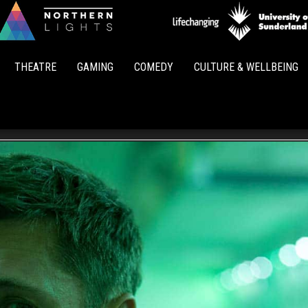
Northern
Lights
THEATRE
GAMING
COMEDY
CULTURE & WELLBEING