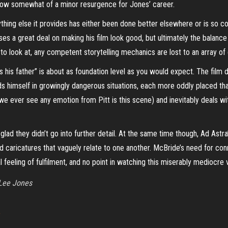
ay show somewhat of a minor resurgence for Jones’ career.
thing else it provides has either been done better elsewhere or is so com
es a great deal on making his film look good, but ultimately the balance
to look at, any competent storytelling mechanics are lost to an array of
s his father” is about as foundation level as you would expect. The film 
s himself in growingly dangerous situations, each more oddly placed than
e ever see any emotion from Pitt is this scene) and inevitably deals with 
m glad they didn’t go into further detail. At the same time though, Ad Astra
 caricatures that vaguely relate to one another.
McBride’s need for conn
l feeling of fulfilment, and no point in watching this miserably mediocr
Lee Jones