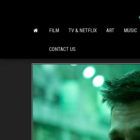
Skip
to
the
content
FILM
TV & NETFLIX
ART
MUSIC
CONTACT US