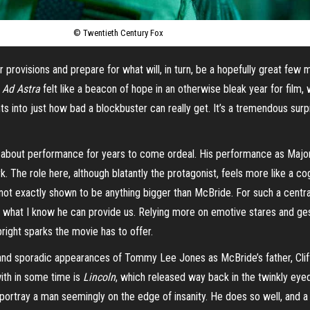
© Twentieth Century Fox
rovisions and prepare for what will, in turn, be a hopefully great few m
.
Ad Astra
felt like a beacon of hope in an otherwise bleak year for film,
s into just how bad a blockbuster can really get. It’s a tremendous surp
lked about performance for years to come ordeal. His performance as Maj
rk. The role here, although blatantly the protagonist, feels more like a c
 not exactly shown to be anything bigger than McBride. For such a central
of what I know he can provide us. Relying more on emotive stares and ges
 bright sparks the movie has to offer.
ef and sporadic appearances of Tommy Lee Jones as McBride’s father, Cliff
ith in some time is
Lincoln
, which released way back in the twinkly eye
o portray a man seemingly on the edge of insanity. He does so well, and 