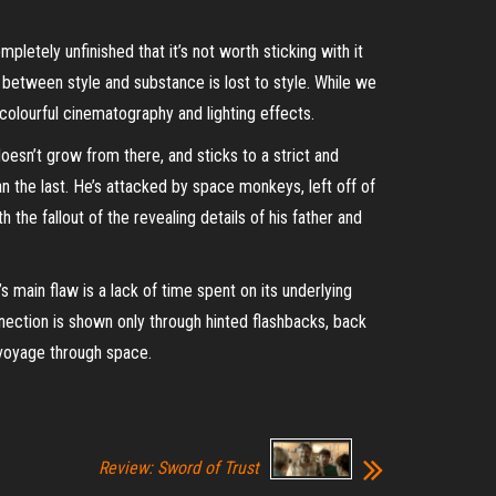
pletely unfinished that it’s not worth sticking with it
 between style and substance is lost to style. While we
colourful
cinematography and lighting effects.
doesn’t grow from there, and sticks to a strict and
 the last. He’s attacked by space monkeys, left off of
the fallout of the revealing details of his father and
’s main flaw is a lack of time spent on its underlying
ection is shown only through hinted flashbacks, back
e voyage through space
.
Review: Sword of Trust