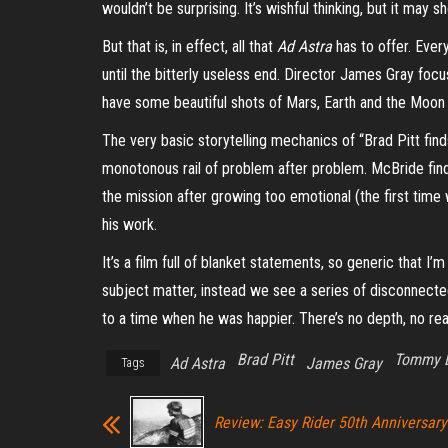
wouldn’t be surprising. It’s wishful thinking, but it m
But that is, in effect, all that
Ad Astra
has to offer. Every
until the bitterly useless end. Director James
Gray
focus
have some beautiful shots of Mars, Earth and the Moon 
The very basic storytelling mechanics of “Brad Pitt find
monotonous rail of problem after problem. McBride find
the mission after growing too emotional (the first time w
his work.
I
t’s a film full of blanket statements, so generic that I’
subject matter, instead we see a series of disconnected
to a time when he was happier.
There’s no depth, no rea
Brad Pitt
Tommy 
Ad Astra
James Gray
Tags
Review: Easy Rider 50th Anniversary