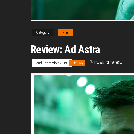
Category
Film
Review: Ad Astra
By
EWAN GLEADOW
20th September 2019
Off