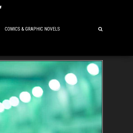
COMICS & GRAPHIC NOVELS