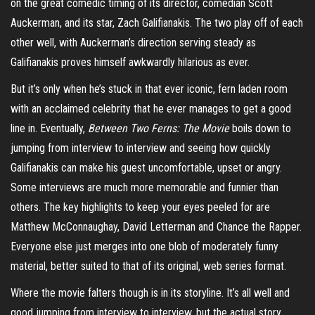
on the great comedic timing of its director, comedian Scott
Auckerman, and its star, Zach Galifianakis. The two
play off
of each
other well, with Auckerman’s direction serving steady as
Galifianakis proves himself awkwardly hilarious as ever.
But it’s only when he’s stuck in that ever iconic, fern laden room
with an acclaimed celebrity that he ever manages to get a good
line in. Eventually,
Between Two Ferns: The Movie
boils down to
jumping from interview to interview and seeing how quickly
Galifianakis can make his guest uncomfortable, upset or angry.
Some interviews are much more memorable and funnier than
others. The key highlights to keep your eyes peeled for are
Matthew
McConnaughay
, David Letterman and Chance the Rapper.
Everyone else just merges into one blob of moderately funny
material, better suited to that of its original, web series format.
Where the movie falters though is in its storyline. It’s all well and
good jumping from interview to interview, but the actual story