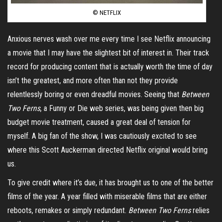
© NETFLIX
Anxious nerves wash over me every time I see Netflix announcing
a movie that I may have the slightest bit of interest in. Their track
record for producing content that is actually worth the time of day
isn’t the greatest, and more often than not they provide
relentlessly boring or even dreadful movies. Seeing that
Between
Two Ferns
, a Funny or Die web series, was being given then big
budget movie treatment, caused a great deal of tension for
myself. A big fan of the show, I was cautiously excited to see
where this Scott Auckerman directed Netflix original would bring
us.
To give credit where it’s due, it has brought us to one of the better
films of the year. A year filled with miserable films that are either
reboots, remakes or simply redundant.
Between Two Ferns
relies