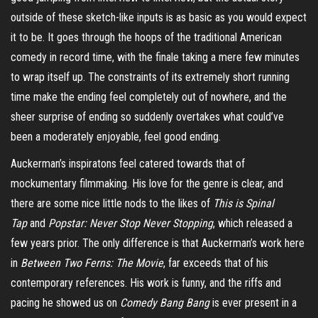
outside of these
sketch-like
inputs is as basic as you would expect
it to be. It goes through the hoops of the traditional American
comedy in record time, with the finale taking a mere few minutes
to wrap itself up. The constraints of its extremely short running
time make the ending feel completely out of nowhere, and the
sheer surprise of ending so suddenly overtakes what could’ve
been a moderately enjoyable, feel good ending.
Auckerman’s
inspiratons
feel catered towards that of
mockumentary filmmaking. His love for the genre is clear, and
there are some nice little nods to the likes of
This is Spinal
Tap
and
Popstar: Never Stop Never Stopping
, which released a
few years prior. The only difference is that Auckerman’s work here
in
Between Two Ferns: The Movie
, far exceeds that of his
contemporary references. His work is funny, and the riffs and
pacing he showed us on
Comedy Bang
Bang
is ever present in a