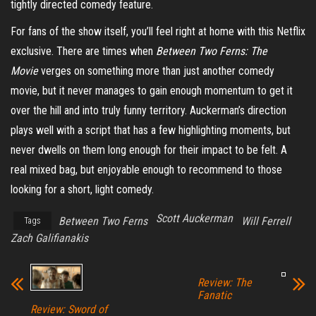
tightly directed comedy feature.
For fans of the show itself, you’ll feel right at home with this Netflix
exclusive. There are times when
Between Two Ferns: The
Movie
verges on something more than just another comedy
movie, but it never manages to gain enough momentum to get it
over the hill and into truly funny territory. Auckerman’s direction
plays well with a script that has a few highlighting moments, but
never dwells on them long enough for their impact to be felt. A
real mixed bag, but enjoyable enough to recommend to those
looking for a short, light comedy.
Scott Auckerman
Between Two Ferns
Will Ferrell
Tags
Zach Galifianakis
Review: The
Fanatic
Review: Sword of