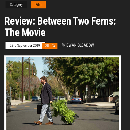
Category
Film
Review: Between Two Ferns:
The Movie
By
EWAN GLEADOW
23rd September 2019
Off