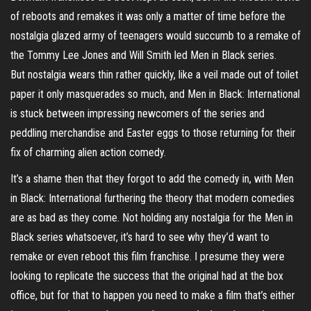
of reboots and remakes it was only a matter of time before the
nostalgia glazed army of teenagers would succumb to a remake of
the Tommy Lee Jones and Will Smith led Men in Black series.
But nostalgia wears thin rather quickly, like a veil made out of toilet
paper it only masquerades so much, and Men in Black: International
is stuck between impressing newcomers of the series and
peddling merchandise and Easter eggs to those returning for their
fix of charming alien action comedy.
It’s a shame then that they forgot to add the comedy in, with Men
in Black: International furthering the theory that modern comedies
are as bad as they come. Not holding any nostalgia for the Men in
Black series whatsoever, it’s hard to see why they’d want to
remake or even reboot this film franchise. I presume they were
looking to replicate the success that the original had at the box
office, but for that to happen you need to make a film that’s either