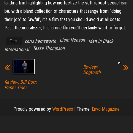
landmark in highlighting how ineffective the soft reboot sequel can
be, with a bland collection of characters that range from “doing
their job” to “awful”, it’s a film that you should avoid at all costs.
Pass the neuralyzer, this is one film you’ll certainly want to forget.
Liam Neeson
chris hemsworth
Men in Black
Tags
Tessa Thompson
International
Review:
Dogtooth
Review: Bill Burr:
Paper Tiger
Proudly powered by
WordPress
|
Theme:
Envo Magazine