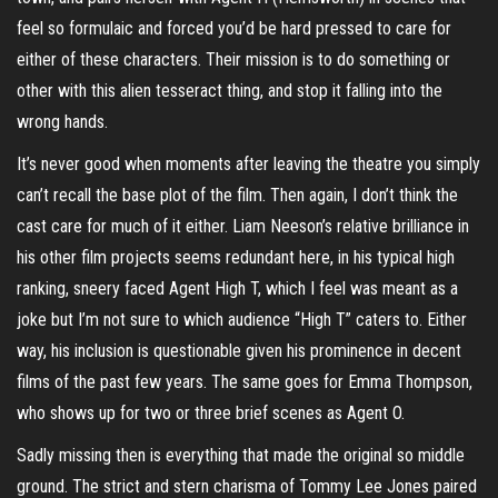
feel so formulaic and forced you’d be hard pressed to care for
either of these characters. Their mission is to do something or
other with this alien tesseract thing, and stop it falling into the
wrong hands.
It’s never good when moments after leaving the theatre you simply
can’t recall the base plot of the film. Then again, I don’t think the
cast care for much of it either. Liam Neeson’s relative brilliance in
his other film projects seems redundant here, in his typical high
ranking, sneery faced Agent High T, which I feel was meant as a
joke but I’m not sure to which audience “High T” caters to. Either
way, his inclusion is questionable given his prominence in decent
films of the past few years. The same goes for Emma Thompson,
who shows up for two or three brief scenes as Agent O.
Sadly missing then is everything that made the original so middle
ground. The strict and stern charisma of Tommy Lee Jones paired