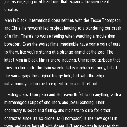
just as engaging or at least one that expands the universe it
creates.
Men in Black: International does neither, with the Tessa Thompson
and Chris Hemsworth led project leading to a blundering car crash
of a film. There’s no worse feeling when watching a movie than
boredom. Even the worst films imaginable have some sort of aura
to them, like you’re staring at a strange animal at the zoo. The
latest Men in Black film is snore inducing. Uninspired garbage that
tries to cling onto the train wreck that is modern comedy, full of
the same gags the original trilogy held, but with the edgy
subversion you’d come to expect from a soft reboot.
Leading stars Thompson and Hemsworth fail to do anything with a
mismanaged script of one liners and jovial bonding. Their
chemistry is loose and flailing, and it’s hard to care for either
character since it’s so cliché. M (Thompson) is the new agent in
town, and pairs herself with Agent H (Hemsworth) in scenes that