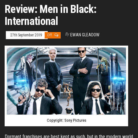
Review: Men in Black:
International
By
EWAN GLEADOW
27th September 2019
Off
Copyright: Sony Pictures
Dormant franchises are best kept as such, but in the modern world