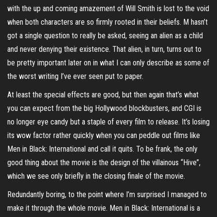
with the up and coming amazement of Will Smith is lost to the void
when both characters are so firmly rooted in their beliefs. M hasn’t
got a single question to really be asked, seeing an alien as a child
and never denying their existence. That alien, in turn, turns out to
be pretty important later on in what I can only describe as some of
the worst writing I’ve ever seen put to paper.
At least the special effects are good, but then again that’s what
you can expect from the big Hollywood blockbusters, and CGI is
no longer eye candy but a staple of every film to release. It’s losing
its wow factor rather quickly when you can peddle out films like
Men in Black: International and call it quits. To be frank, the only
good thing about the movie is the design of the villainous “Hive”,
which we see only briefly in the closing finale of the movie.
Redundantly boring, to the point where I’m surprised I managed to
make it through the whole movie. Men in Black: International is a