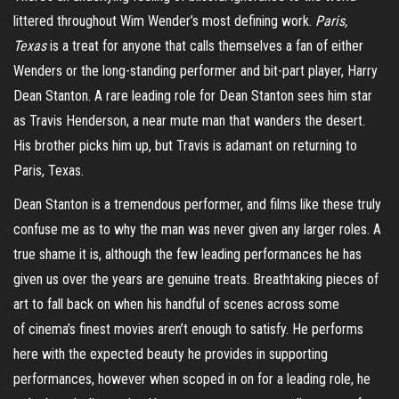
littered throughout Wim Wender’s most defining work.
Paris,
Texas
is a treat for anyone that calls themselves a fan of either
Wenders or the long-standing performer
and bit-part player,
Harry
Dean Stanton. A rare leading role for Dean Stanton sees him star
as Travis Henderson, a near mute man that wanders the desert.
His brother picks him up, but Travis is adamant on returning to
Paris, Texas.
Dean Stanton is a tremendous performer, and films like these truly
confuse me as to why the man was never given any larger roles. A
true shame it is, although the few leading performances he has
given us over the years are genuine treats.
Breathtaking
pieces of
art to fall back on when his handful of scenes across some
of
cinema’s
finest movies aren’t enough to satisfy.
He performs
here with the expected beauty he provides in supporting
performances, however when scoped in on for a leading role, he