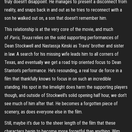
truly doesn’t disappoint. He manages to present a disconnect from
reality, and snaps back in and out as he tries to reconnect with a
son he walked out on, a son that doesn’t remember him.
This relationship is at the very core of the movie, and much
of
Paris, Texas
relies on the solid supporting performances of
Dean Stockwell and Nastassja Kinski as Travis’ brother and sister
in law. A search for his missing wife leads him to all corners of
Texas, and eventually we get a road
trip oriented
focus to Dean
Stanton’s performance. He’s resounding, a real tour de force in a
film that thankfully knows to focus in on such an incredible
standing. His spot in the limelight does harm the supporting players
though, and outside of Stockwell’s solid opening half hour, we don’t
see much of him after that. He becomes a forgotten piece of
scenery, as does everyone else in the film.
Still, maybe it’s due to the sheer length of the film that these
characters begin to become more forgetful than anything. Wim