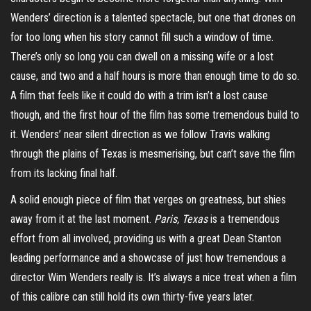
Wenders’ direction is a talented spectacle, but one that drones on
for too long when his story cannot fill such a window of time.
There’s only so long you can dwell on a missing wife or a lost
cause, and two and a half hours is more than enough time to do so.
A film that feels like it could do with a trim isn’t a lost cause
though, and the first hour of the film has some tremendous build to
it. Wenders’ near silent direction as we follow Travis walking
through the plains of Texas is mesmerising, but can’t save the film
from its lacking final half.
A solid enough piece of film that verges on greatness, but shies
away from it at the last moment.
Paris, Texas
is a tremendous
effort from all involved, providing us with a great Dean Stanton
leading performance and a showcase of just how tremendous a
director Wim Wenders really is. It’s always a nice treat when a film
of this calibre can still hold its own
thirty-five
years later.