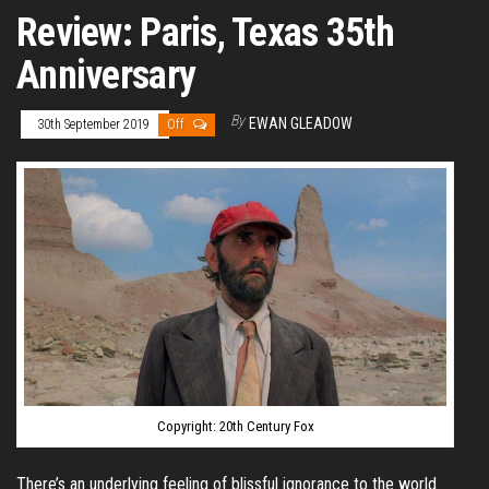
Review: Paris, Texas 35th
Anniversary
By
EWAN GLEADOW
30th September 2019
Off
Copyright: 20th Century Fox
There’s an underlying feeling of blissful ignorance to the world