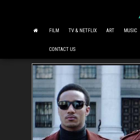
Skip
to
the
content
FILM
TV & NETFLIX
ART
MUSIC
CONTACT US