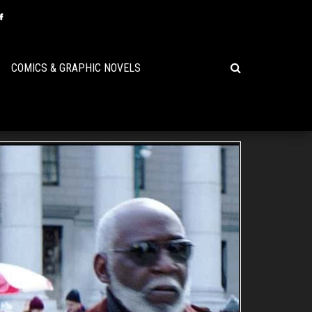
COMICS & GRAPHIC NOVELS