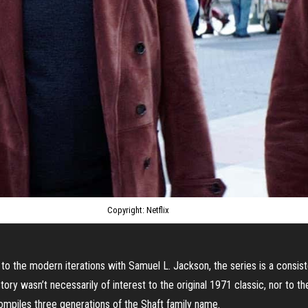
Copyright: Netflix
to the modern iterations with Samuel L. Jackson, the series is a consist
tory wasn’t necessarily of interest to the original 1971 classic, nor to th
 compiles three generations of the Shaft family name.