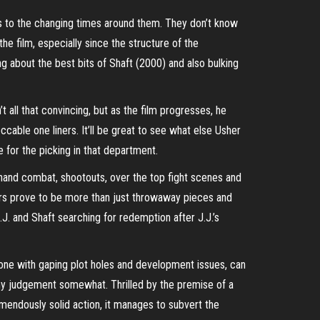
us to the changing times around them. They don’t know
he film, especially since the structure of the
ng about the best bits of Shaft (2000) and also bulking
’t all that convincing, but as the film progresses, he
ccable one liners. It’ll be great to see what else Usher
e for the picking in that department.
o hand combat, shootouts, over the top fight scenes and
ners prove to be more than just throwaway pieces and
J.J. and Shaft searching for redemption after J.J.’s
 one with gaping plot holes and development issues, can
 my judgement somewhat. Thrilled by the premise of a
mendously solid action, it manages to subvert the