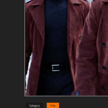
Category
Film