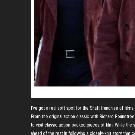
I’ve got a real soft spot for the Shaft franchise of films.
From the original action classic with Richard Roundtree 
to visit classic action-packed pieces of film. While the s
ahead of the rest in following a closely-knit story that