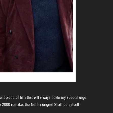
ent piece of film that will always tickle my sudden urge
e 2000 remake, the Netflix original Shaft puts itself