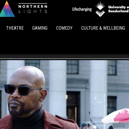
Northern
Lights
THEATRE
GAMING
COMEDY
CULTURE & WELLBEING