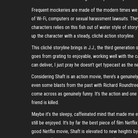
Frequent mockeries are made of the modern times we liv
of Wi-Fi, computers or sexual harassment lawsuits. They’
characters relies on this fish out of water style of sto
up the character with a steady, cliché action storyline.
This cliché storyline brings in J.J., the third generatio
goes from grating to enjoyable, working well with the ca
can deliver, I just pray he doesn’t get typecast as the n
Considering Shaft is an action movie, there’s a genuine
even some blasts from the past with Richard Roundtree. 
come across as genuinely funny. It’s the action and one l
friend is killed.
Maybe it’s the sleepy, caffeinated mind that made me en
still be enjoyed. It’s by far the best piece of film N
good Netflix movie, Shaft is elevated to new heights b