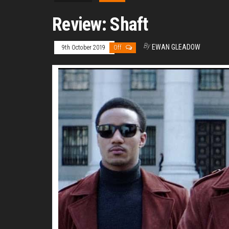
Review: Shaft
By
EWAN GLEADOW
9th October 2019
Off