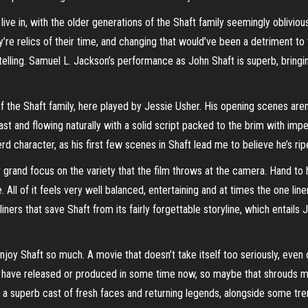
e in, with the older generations of the Shaft family seemingly oblivio
re relics of their time, and changing that would’ve been a detriment to t
rytelling. Samuel L. Jackson’s performance as John Shaft is superb, bringi
n of the Shaft family, here played by Jessie Usher. His opening scenes aren
st and flowing naturally with a solid script packed to the brim with impe
erd character, as his first few scenes in Shaft lead me to believe he’s rip
ly grand focus on the variety that the film throws at the camera. Hand t
All of it feels very well balanced, entertaining and at times the one li
iners that save Shaft from its fairly forgettable storyline, which entails 
joy Shaft so much. A movie that doesn’t take itself too seriously, even
etflix have released or produced in some time now, so maybe that shrouds
y a superb cast of fresh faces and returning legends, alongside some tre