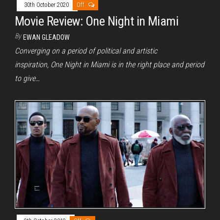
30th October 2020
Off
Movie Review: One Night in Miami
By
EWAN GLEADOW
Converging on a period of political and artistic
inspiration, One Night in Miami is in the right place and period
to give…