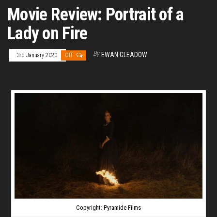
Movie Review: Portrait of a
Lady on Fire
By
EWAN GLEADOW
3rd January 2020
Off
Copyright: Pyramide Films