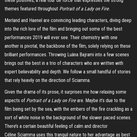
these positives, a real tour de force that expresses the strong
themes featured throughout
Portrait of a Lady on Fire
.
Merland
and
Haenel
are convincing leading characters, diving deep
into the rich lore of the film and bringing out some of the best
performances 2019 will ever see. Their chemistry with one
another is pivotal, the backbone of the film, solely relying on these
brilliant performances. Throwing
Luàna
Bajrami
into a few scenes
brings out the best in a trio of characters who are written with
expert believability and depth. We follow a small handful of stories
that rely heavily on the direction of
Sciamma
.
Given the drama of its prose, it surprises me how relaxing some
aspects of
Portrait of a Lady on Fire
are. Maybe it’s due to the
film being set by the sea, with the embers of the fire crackling as a
sort of white noise in the background of the slower paced scenes.
There’s a certain
beautiful
feeling of calm and director
Céline
Sciamma
uses th
i
s tranquil nature to her advantage as best