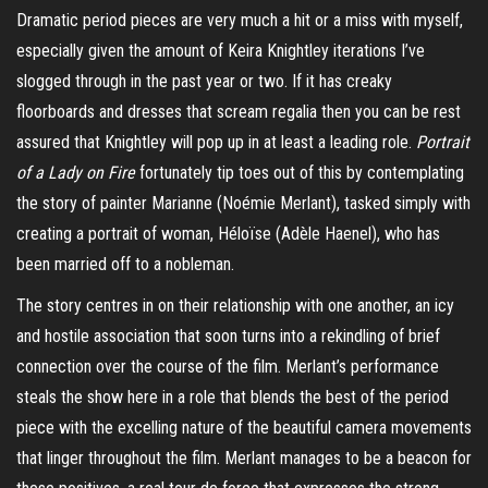
Dramatic period pieces are very much a hit or a miss with myself,
especially given the amount of Keira Knightley iterations I’ve
slogged through in the past year or two. If it has creaky
floorboards and dresses that scream regalia then you can be rest
assured that Knightley will pop up in at least a leading role.
Portrait
of a Lady on Fire
fortunately tip toes out of this by contemplating
the story of painter Marianne (Noémie
Merlant
), tasked simply with
creating a portrait of woman,
Héloïse
(Adèle
Haenel
), who has
been married off to a nobleman.
The story centres in on their relationship with one another, an icy
and hostile association that soon turns into a rekindling of brief
connection over the course of the film.
Merlant’s
performance
steals the show here in a role that blends the best of the period
piece with the excelling nature of the beautiful camera movements
that linger throughout the film.
Merlant
manages to be a beacon for