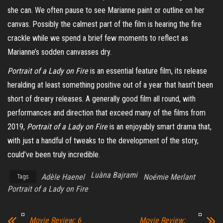
she can.
We often pause to see Marianne paint or outline on her
canvas. Possibly the calmest part of the film is hearing the fire
crackle while we spend a brief few moments to reflect as
Marianne’s sodden canvasses dry.
Portrait of a Lady on Fire
is an essential feature film, its release
heralding at least something positive out of a year that hasn’t been
short of dreary releases. A generally good film all round, with
performances and direction that exceed many of the films from
2019,
Portrait of a Lady on Fire
is an enjoyably smart drama that,
with just a handful of tweaks to the development of the story,
could’ve been truly incredible.
Luàna Bajrami
Adèle Haenel
Noémie Merlant
Tags
Portrait of a Lady on Fire
Movie Review: 6
Movie Review: