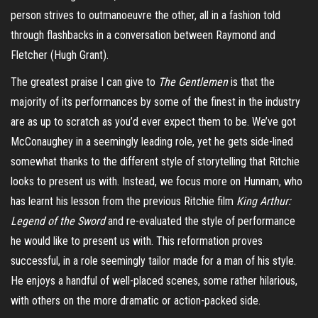
person strives to outmanoeuvre the other, all in a fashion told
through flashbacks in a conversation between Raymond and
Fletcher (Hugh Grant).
The greatest praise I can give to
The Gentlemen
is that the
majority of its performances by some of the finest in the industry
are as up to scratch as you’d ever expect them to be. We’ve got
McConaughey in a seemingly leading role, yet he gets side-lined
somewhat thanks to the different style of storytelling that Ritchie
looks to present us with. Instead, we focus more on
Hunnam
, who
has learnt his lesson from the previous Ritchie film
King Arthur:
Legend of the Sword
and re-evaluated the style of performance
he would like to present us with. This reformation proves
successful, in a role seemingly tailor made for a man of his style.
He enjoys a handful of well-placed scenes, some rather hilarious,
with others on the more dramatic or action-packed side.