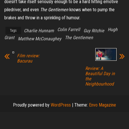
doesn’t take itself seriously enough to be a hard hitting emotive
piledriver, and even
The Gentlemen
knows when to pump the
brakes and throw in a sprinkling of humour.
Colin Farrell
Hugh
Charlie Hunnam
Guy Ritchie
Tags
Grant
The Gentlemen
Matthew McConaughey
Film review:
Bacurau
Review: A
Beautiful Day in
the
Neighbourhood
Proudly powered by
WordPress
|
Theme:
Envo Magazine