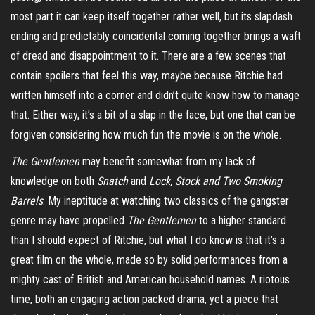
most part it can keep itself together rather well, but its slapdash
ending and predictably coincidental coming together brings a waft
of dread and disappointment to it. There are a few scenes that
contain spoilers that feel this way, maybe because Ritchie had
written himself into a corner and didn’t quite know how to manage
that. Either way, it’s a bit of a slap in the face, but one that can be
forgiven considering how much fun the movie is on the whole.
The Gentlemen
may benefit somewhat from my lack of
knowledge on both
Snatch
and
Lock, Stock and Two Smoking
Barrels
. My ineptitude at watching two classics of the gangster
genre may have propelled
The Gentlemen
to a higher standard
than I should expect of Ritchie, but what I do know is that it’s a
great film on the whole, made so by solid performances from a
mighty cast of British and American household names. A riotous
time, both an engaging
action packed
drama, yet a piece that