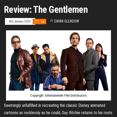
Review: The Gentlemen
By
EWAN GLEADOW
6th January 2020
Off
Copyright: Entertainment Film Distributors
Seemingly unfulfilled in recreating the classic Disney animated
cartoons as recklessly as he could, Guy Ritchie returns to his roots