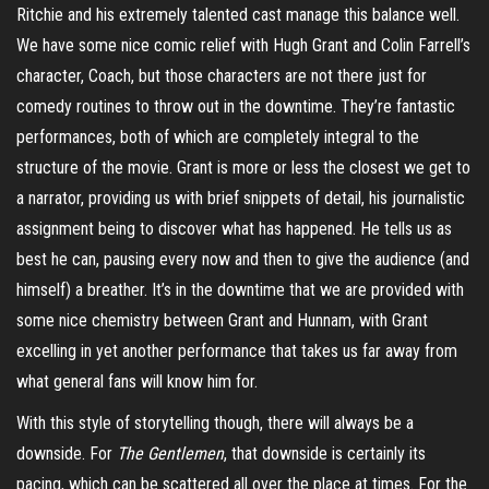
Ritchie and his extremely talented cast manage this balance well.
We have some nice comic relief with Hugh Grant and Colin Farrell’s
character, Coach, but those characters are not there just for
comedy routines to throw out in the downtime. They’re fantastic
performances, both of which are completely integral to the
structure of the movie. Grant is more or less the closest we get to
a narrator, providing us with brief snippets of detail, his journalistic
assignment being to discover what has happened. He tells us as
best he can, pausing every now and then to give the audience (and
himself) a breather. It’s in the downtime that we are provided with
some nice chemistry between Grant and
Hunnam
, with Grant
excelling in yet another performance that takes us far away from
what general fans will know him for.
With this style of storytelling though, there will always be a
downside. For
The
Gentlemen
, that downside is certainly its
pacing, which can be scattered all over the place at times. For the