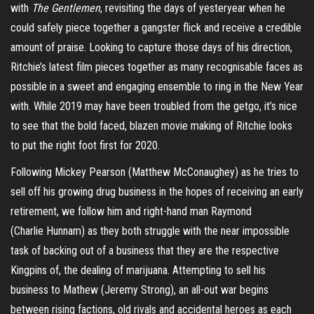
with
The Gentlemen
, revisiting the days of yesteryear when he
could safely piece together a gangster flick and receive a credible
amount of praise. Looking to capture those days of his direction,
Ritchie’s latest film pieces together as many recognisable faces as
possible in a sweet and engaging ensemble to ring in the New Year
with. While 2019 may have been troubled from the
getgo
, it’s nice
to see that the bold faced,
blazen
movie making of Ritchie looks
to put the right foot first for 2020.
Following Mickey Pearson (Matthew McConaughey) as he tries to
sell off his growing drug business in the hopes of receiving an early
retirement, we follow him and right-hand man Raymond
(Charlie
Hunnam
) as they both struggle with the near impossible
task of backing out of a business that they are the respective
Kingpins of, the dealing of marijuana. Attempting to sell his
business to Mathew (Jeremy Strong), an
all-out
war begins
between rising factions, old rivals and accidental heroes as each