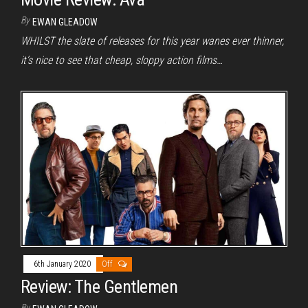
By
EWAN GLEADOW
WHILST the slate of releases for this year wanes ever thinner,
it’s nice to see that cheap, sloppy action films…
6th January 2020
Off
Review: The Gentlemen
By