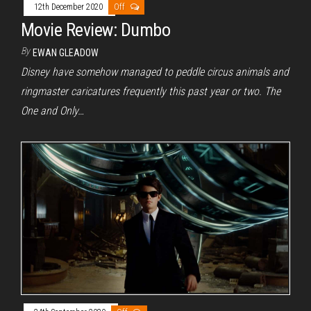
12th December 2020
Off
Movie Review: Dumbo
By
EWAN GLEADOW
Disney have somehow managed to peddle circus animals and
ringmaster caricatures frequently this past year or two. The
One and Only…