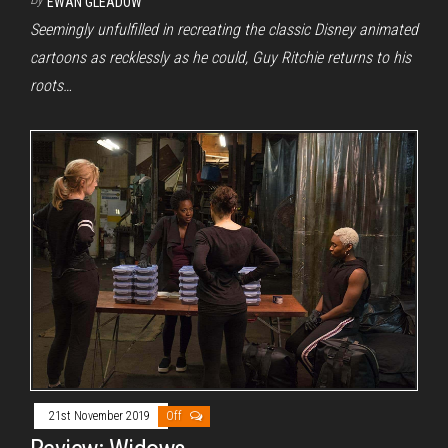
EWAN GLEADOW
Seemingly unfulfilled in recreating the classic Disney animated
cartoons as recklessly as he could, Guy Ritchie returns to his
roots…
21st November 2019
Off