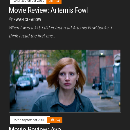
24th September 2020
Off
Movie Review: Artemis Fowl
By
EWAN GLEADOW
When I was a kid, I did in fact read Artemis Fowl books. I
think I read the first one…
22nd September 2020
Off
Movie Review: Ava