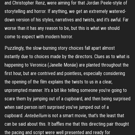
and Christopher Renz, were aiming for that Jordan Peele-style of
storytelling and horror. If anything, we get an extremely watered-
down version of his styles, narratives and twists, and it’s awful. Far
worse than it has any reason to be, but this is what we should
come to expect with modern horror.
Puzzlingly, the slow-burning story choices fall apart almost
instantly due to choices made by the directors. Clues as to what is
happening to Veronica (Janelle
Monáe
) are planted throughout the
first hour, but are contrived and pointless, especially considering
the opening of the film explains the twists to us in a clear,
unprompted manner. It’s a bit like telling someone you’re going to
scare them by jumping out of a cupboard, and then being surprised
when said person isn’t surprised you’ve jumped out of a
cupboard.
Antebellum
is not a smart movie, that’s the least that
can be said about this. It baffles me that this directing pair thought
the pacing and script were well presented and ready for