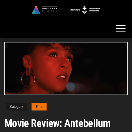
Skip
to
Northern
the
Lights
content
Category
Film
Movie Review: Antebellum