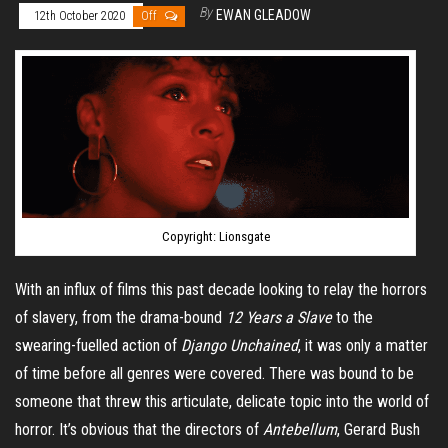
By
EWAN GLEADOW
12th October 2020
Off
Copyright: Lionsgate
With an influx of films this past decade looking to relay the horrors
of slavery, from the drama-bound
12 Years a Slave
to the
swearing-fuelled action of
Django Unchained
, it was only a matter
of time before all genres were covered. There was bound to be
someone that threw this articulate, delicate topic into the world of
horror. It’s obvious that the directors of
Antebellum
, Gerard Bush