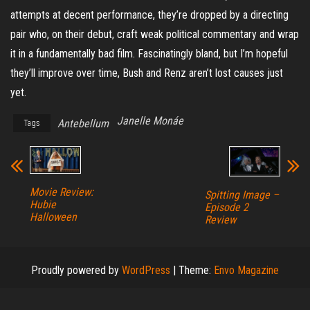
attempts at decent performance, they’re dropped by a directing
pair who, on their debut, craft weak political commentary and wrap
it in a fundamentally bad film. Fascinatingly bland, but I’m hopeful
they’ll improve over time, Bush and Renz aren’t lost causes just
yet.
Janelle Monáe
Antebellum
Tags
Movie Review:
Spitting Image –
Hubie
Episode 2
Halloween
Review
Proudly powered by
WordPress
|
Theme:
Envo Magazine