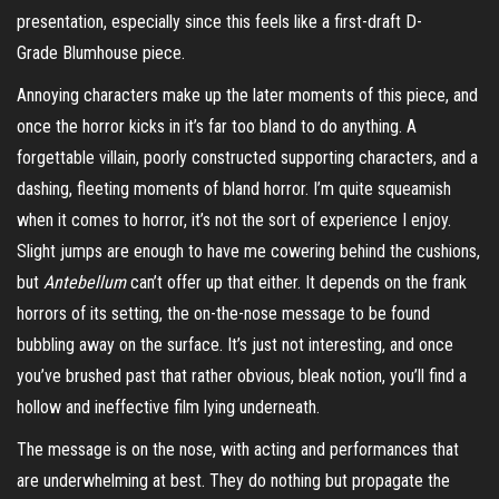
presentation, especially since this feels like a first-draft D-
Grade Blumhouse piece.
Annoying characters make up the later moments of this piece, and
once the horror kicks in it’s far too bland to do anything. A
forgettable villain, poorly constructed supporting characters, and a
dashing, fleeting moments of bland horror. I’m quite squeamish
when it comes to horror, it’s not the sort of experience I enjoy.
Slight jumps are enough to have me cowering behind the cushions,
but
Antebellum
can’t offer up that either. It depends on the frank
horrors of its setting, the on-the-nose message to be found
bubbling away on the surface. It’s just not interesting, and once
you’ve brushed past that rather obvious, bleak notion, you’ll find a
hollow and ineffective film lying underneath.
The message is on the nose, with acting and performances that
are underwhelming at best. They do nothing but propagate the