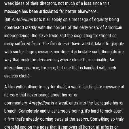
weak ideas of their directors, not much of a loss since this
message has been articulated far better elsewhere.
But
Antebellum
bets it all solely on a message of equality being
contrasted starkly with the horrors of the early years of American
independence, the slave trade and the disgusting treatment so
many suffered from. The film doesn’t have what it takes to grapple
with such a huge message, nor does it articulate such thoughts in a
way that could be deemed anywhere close to reasonable. An
interesting premise, for sure, but one that is handled with such
useless cliché.
A film with nothing to say for itself, a weak, inarticulate message at
its core that never brings about horror or
commentary,
Antebellum
is a weak entry into the Lionsgate horror
branch. Completely and unashamedly boring, it’s hard to pick apart
a film that’s already coming away at the seams. Something so truly
dreadful and on the nose that it removes all horror, all efforts or