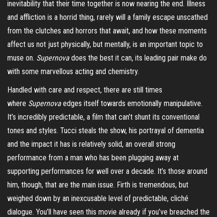
inevitability that their time together is now nearing the end. Illness
and affliction is a horrid thing, rarely will a family escape unscathed
from the clutches and horrors that await, and how these moments
affect us not just physically, but mentally, is an important topic to
muse on.
Supernova
does the best it can, its leading pair make do
with some marvellous acting and chemistry.
Handled with care and respect, there are still times
where
Supernova
edges itself towards emotionally manipulative.
It’s incredibly predictable, a film that can’t shunt its conventional
tones and styles. Tucci steals the show, his portrayal of dementia
and the impact it has is relatively solid, an overall strong
performance from a man who has been plugging away at
supporting performances for well over a decade. It’s those around
him, though, that are the main issue. Firth is tremendous, but
weighed down by an inexcusable level of predictable, cliché
dialogue. You’ll have seen this movie already if you’ve breached the