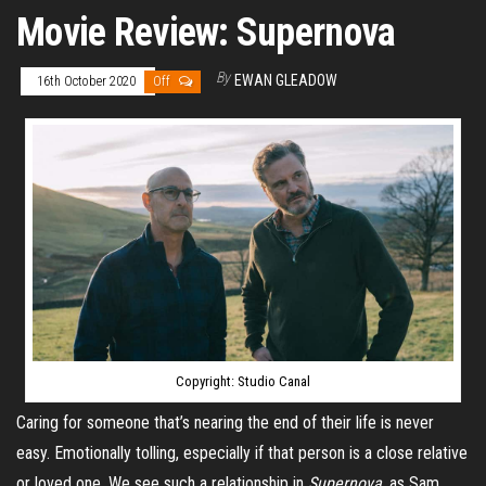
Movie Review: Supernova
By
EWAN GLEADOW
16th October 2020
Off
Copyright: Studio Canal
Caring for someone that’s nearing the end of their life is never
easy. Emotionally tolling, especially if that person is a close relative
or loved one. We see such a relationship in
Supernova
, as Sam