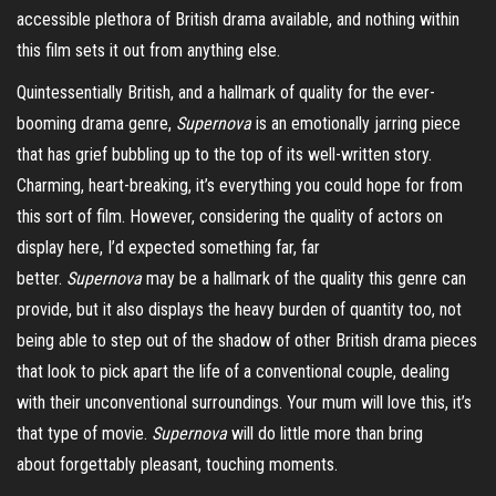
accessible plethora of British drama available, and nothing within
this film sets it out from anything else.
Quintessentially British, and a hallmark of quality for the ever-
booming drama genre,
Supernova
is an emotionally jarring piece
that has grief bubbling up to the top of its well-written story.
Charming, heart-breaking, it’s everything you could hope for from
this sort of film. However, considering the quality of actors on
display here, I’d expected something far, far
better.
Supernova
may be a hallmark of the quality this genre can
provide, but it also displays the heavy burden of quantity too, not
being able to step out of the shadow of other British drama pieces
that look to pick apart the life of a conventional couple, dealing
with their unconventional surroundings. Your mum will love this, it’s
that type of movie.
Supernova
will do little more than bring
about
forgettably
pleasant, touching moments.