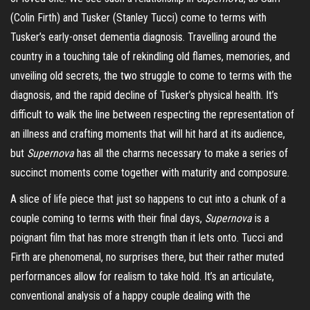
(Colin Firth) and Tusker (Stanley Tucci) come to terms with
Tusker’s early-onset dementia diagnosis. Travelling around the
country in a touching tale of rekindling old flames, memories, and
unveiling old secrets, the two
struggle
to come to terms with the
diagnosis, and the rapid decline of Tusker’s physical health. It’s
difficult to walk the line between respecting the representation of
an illness and crafting moments that will hit hard at its audience,
but
Supernova
has all the charms necessary to make a series of
succinct moments come together with maturity and composure.
A slice of life piece that just so happens to cut into a chunk of a
couple coming to terms with their final days,
Supernova
is a
poignant film that has more strength than it lets onto. Tucci and
Firth are phenomenal, no surprises there, but their rather muted
performances allow for realism to take hold. It’s an articulate,
conventional analysis of a happy couple dealing with the