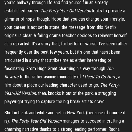
you’re halfway through life and find yourself in an already
established career.
The Forty-Year-Old Version
looks to provide a
glimmer of hope, though. Hope that you can change your lifestyle,
your career is not set in stone, the message from this Netflix
original is clear. A failing drama teacher decides to reinvent herself
as a rap artist. It’s a story that, for better or worse, I’ve seen rather
frequently over the past few years, but it’s one that hasn’t been
articulated in a way that strikes me as either interesting or
fascinating. From Hugh Grant charming his way through
The
Rewrite
to the rather asinine mundanity of
I Used To Go Here
, a
film about a place our leading character used to go.
The Forty-
Year-Old Version
, then, knocks it out of the park, a struggling
playwright trying to capture the big break artists crave.
Shot in black and white and set in New York (because of course it
is),
The Forty-Year-Old Version
manages to succeed in crafting a
charming narrative thanks to a strong leading performer. Radha