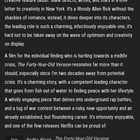
creative feature debut. Blank directs, writes, and stars in a love
letter to creativity in New York. It’s a Woody Allen flick without the
shackles of romance, instead, it dives deeper into its characters,
the leading role is such a charming, infectiously enjoyable one, it’s
hard not to be taken away on the wave of optimism and creativity
on display.
A film for the individual finding who is hurtling towards a midlife
crisis,
The Forty-Year-Old Version
resonates far more than it
should, especially since I’m two decades away from potential
crisis. It’s a charming story, with a competent leading character
that goes from fish out of water to finding peace with her lifestyle.
A wholly engaging piece that delves into underground rap battles,
and a tug of war contest between a risky, new opportunity and an
already established, but floundering career. It’s intensely enjoyable,
and one of the few releases Netflix can be proud of.
The Forty-Year-Old Version
Radha Blank
Tags