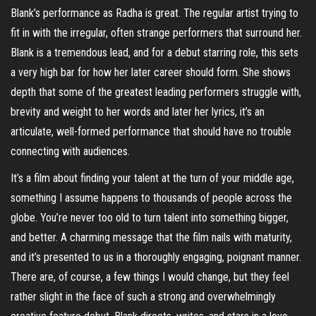
Blank’s performance as Radha is great. The regular artist trying to
fit in with the irregular, often strange performers that surround her.
Blank is a tremendous lead, and for a debut starring role, this sets
a very high bar for how her later career should form. She shows
depth that some of the greatest leading performers struggle with,
brevity and weight to her words and later her lyrics, it’s an
articulate, well-formed performance that should have no trouble
connecting with audiences.
It’s a film about finding your talent at the turn of your middle age,
something I assume happens to thousands of people across the
globe. You’re never too old to turn talent into something bigger,
and better. A charming message that the film nails with maturity,
and it’s presented to us in a thoroughly engaging, poignant manner.
There are, of course, a few things I would change, but they feel
rather slight in the face of such a strong and overwhelmingly