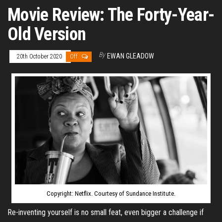
Movie Review: The Forty-Year-
Old Version
By
EWAN GLEADOW
20th October 2020
Off
Copyright: Netflix. Courtesy of Sundance Institute.
Re-inventing yourself is no small feat, even bigger a challenge if