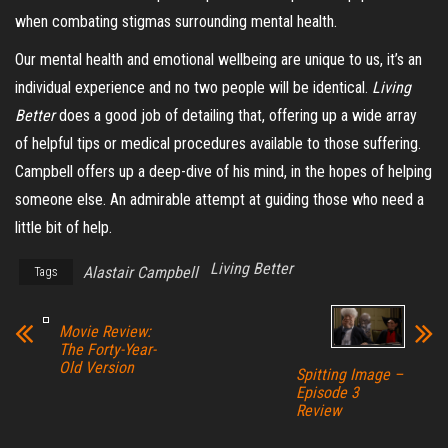
when combating stigmas surrounding mental health.
Our mental health and emotional wellbeing
are
unique to us, it’s an
individual experience and no two people will be identical.
Living
Better
does a good job of detailing that, offering up a wide array
of helpful tips or medical procedures available to those suffering.
Campbell offers up a deep-dive of his mind, in the hopes of helping
someone else. An admirable attempt at guiding those who need a
little bit of help.
Living Better
Alastair Campbell
Tags
Movie Review:
The Forty-Year-
Old Version
Spitting Image –
Episode 3
Review