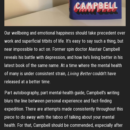
Our wellbeing and emotional happiness should take precedent over
work and superficial titbits of life. It’s easy to say such a thing, but
near impossible to act on. Former spin doctor Alastair Campbell
reveals his battle with depression, and how he’s living better in his
latest book of the same name. At a time where the mental health
of many is under consistent strain,
Living Better
couldn’t have
released at a better time.
Part autobiography, part mental-health guide, Campbell’s writing
blurs the line between personal experience and fact-finding
expedition. There are attempts made consistently throughout this
piece to do away with the taboo of talking about your mental
health. For that, Campbell should be commended, especially after