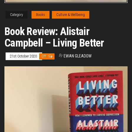
Category
Books
Culture & Wellbeing
Book Review: Alistair
Campbell – Living Better
By
EWAN GLEADOW
21st October 2020
Off