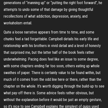
generations of “manning up” or “putting the right foot forward”, he
attempts to undo some of that damage by giving thoughtful
recollections of what addiction, depression, anxiety, and
workaholism entail.
Quite a loose narrative appears from time to time, and some
chunks feel a tad forgettable. Campbell details his early life and
relationship with his brothers in vivid detail and a level of honesty
that surprised me, but the latter half of the book feels rather
underwhelming. Pacing does feel like an issue to some degree,
with some chapters ending far too soon, others eating up whole
swathes of paper. There is certainly value to be found within, but
much of it comes from the odd line here or there, rather than the
chapter on the whole. It’s worth digging through the build-up to see
what pay-off there is. Some advice feels rather obvious, but
without the explanation before it would be just an empty gesture,
so it’s nice to see Campbell explains the simplest of quips used