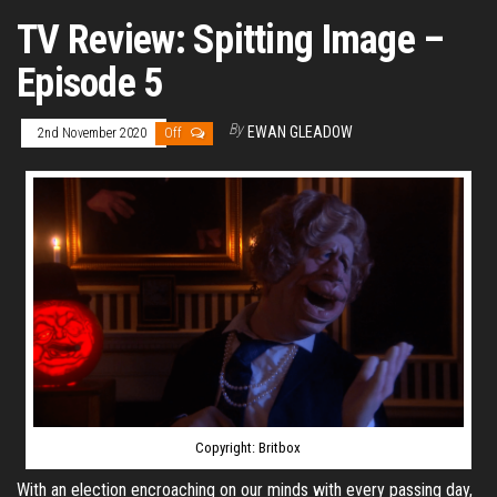
TV Review: Spitting Image –
Episode 5
By
EWAN GLEADOW
2nd November 2020
Off
Copyright: Britbox
With an election encroaching on our minds with every passing day,