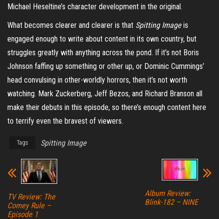
Michael Heseltine’s character development in the original.
What becomes clearer and clearer is that
Spitting Image
is
engaged enough to write about content in its own country, but
struggles greatly with anything across the pond. If it’s not Boris
Johnson faffing up something or other up, or Dominic Cummings’
head convulsing in other-worldly horrors, then it’s not worth
watching. Mark Zuckerberg, Jeff Bezos, and Richard Branson all
make their debuts in this episode, so there’s enough content here
to terrify even the bravest of viewers.
Spitting Image
Tags
Album Review:
TV Review: The
Blink-182 – NINE
Comey Rule –
Episode 1