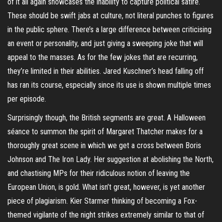
of it all again showcases the inability to capture political satire.
These should be swift jabs at culture, not literal punches to figures
in the public sphere. There’s a large difference between criticising
an event or personality, and just giving a sweeping joke that will
appeal to the masses. As for the few jokes that are recurring,
they’re limited in their abilities. Jared Kuschner’s head falling off
has ran its course, especially since its use is shown multiple times
per episode.
Surprisingly though, the British segments are great. A Halloween
séance to summon the spirit of Margaret Thatcher makes for a
thoroughly great scene in which we get a cross between Boris
Johnson and The Iron Lady. Her suggestion at abolishing the North,
and chastising MPs for their ridiculous notion of leaving the
European Union, is gold. What isn’t great, however, is yet another
piece of plagiarism. Kier Starmer thinking of becoming a Fox-
themed vigilante of the night strikes extremely similar to that of