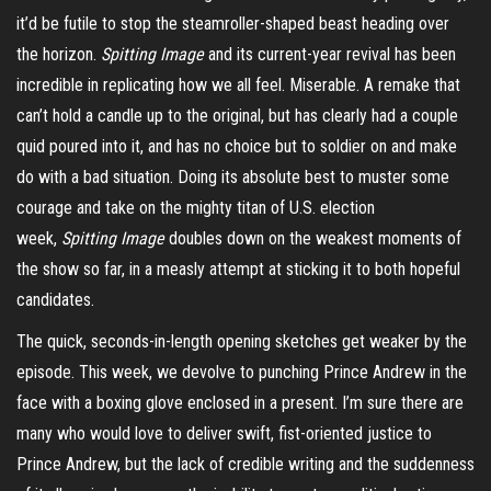
it’d be futile to stop the steamroller-shaped beast heading over
the horizon.
Spitting Image
and its current-year revival has been
incredible in replicating how we all feel. Miserable. A remake that
can’t hold a candle up to the original, but has clearly had a couple
quid poured into it, and has no choice but to soldier on and make
do with a bad situation. Doing its absolute best to muster some
courage and take on the mighty titan of U.S. election
week,
Spitting Image
doubles down on the weakest moments of
the show so far, in a measly attempt at sticking it to both hopeful
candidates.
The quick, seconds-in-length opening sketches get weaker by the
episode. This week, we devolve to punching Prince Andrew in the
face with a boxing glove enclosed in a present. I’m sure there are
many who would love to deliver swift, fist-oriented justice to
Prince Andrew, but the lack of credible writing and the suddenness