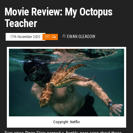
Movie Review: My Octopus
Teacher
By
EWAN GLEADOW
17th November 2020
Off
Copyright: Netflix