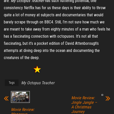
are.
My Octopus Teacher
has such fluttering potential, one
consistency Netflix has for us these days is their ability to throw
quite a lot of money at subjects and documentaries that would
barely scrape through on BBC4. Still, I’m not sure how much we
are meant to take away from eighty minutes of a man who feels he
has a fascinating connection with octopuses. It’s not all that
fascinating, but it’s a pocket edition of David Attenborough’s
attempts at diving deep into the ocean and documenting the
creatures of the deep.
My Octopus Teacher
Tags
Movie Review:
Jingle Jangle –
A Christmas
Movie Review:
Journey