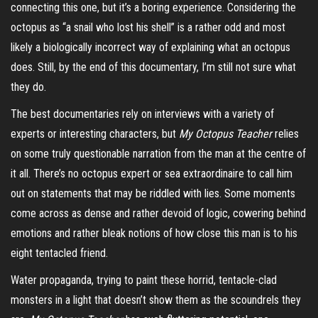
connecting this one, but it’s a boring experience. Considering the
octopus as “a snail who lost his shell” is a rather odd and most
likely a biologically incorrect way of explaining what an octopus
does. Still, by the end of this documentary, I’m still not sure what
they do.
The best documentaries rely on interviews with a variety of
experts or interesting characters, but
My Octopus Teacher
relies
on some truly questionable narration from the man at the centre of
it all. There’s no octopus expert or sea extraordinaire to call him
out on statements that may be riddled with lies. Some moments
come across as dense and rather devoid of logic, cowering behind
emotions and rather bleak notions of how close this man is to his
eight tentacled friend.
Water propaganda, trying to paint these horrid, tentacle-clad
monsters in a light that doesn’t show them as the scoundrels they