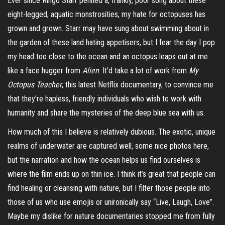
Ever since Ringo Starr penned a, frankly, poor song about these
eight-legged, aquatic monstrosities, my hate for octopuses has
grown and grown. Starr may have sung about swimming about in
the garden of these land hating appetisers, but I fear the day I pop
my head too close to the ocean and an octopus leaps out at me
like a
face hugger
from
Alien
. It’d take a lot of work from
My
Octopus Teacher
, this latest Netflix documentary, to
convince
me
that they’re hapless, friendly individuals who wish to work with
humanity and share the mysteries of the deep blue sea with us.
How much of this I believe is relatively dubious. The exotic, unique
realms of underwater are captured well, some nice photos here,
but the narration and how the ocean helps us find ourselves is
where the film ends up on thin ice. I think it’s great that people can
find healing or cleansing with nature, but I filter those people into
those of us who use emojis or unironically say “Live, Laugh, Love”.
Maybe my dislike for nature documentaries stopped me from fully