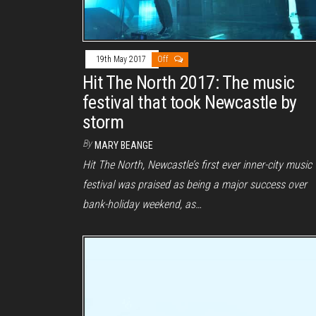
19th May 2017
Off
Hit The North 2017: The music
festival that took Newcastle by
storm
By
MARY BEANGE
Hit The North, Newcastle’s first ever inner-city music
festival was praised as being a major success over
bank-holiday weekend, as…