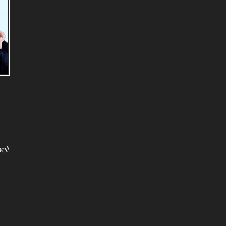
ell
Proudly powered by
WordPress
|
Theme:
Envo Magazine