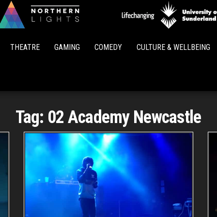
Northern
Lights
THEATRE
GAMING
COMEDY
CULTURE & WELLBEING
Tag:
02 Academy Newcastle