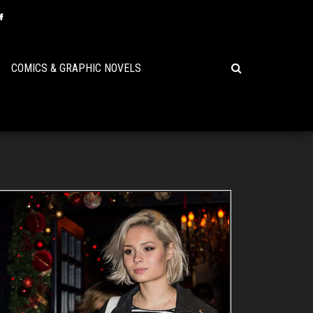
COMICS & GRAPHIC NOVELS