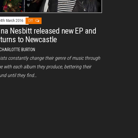
4th March 2016
Off
ina Nesbitt released new EP and
eturns to Newcastle
CHARLOTTE BURTON
tists constantly change their genre of music through
e with each album they produce, bettering their
nd until they find…