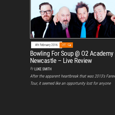
4th February 2016
Off
Bowling For Soup @ O2 Academy
Newcastle – Live Review
By
LUKE SMITH
After the apparent heartbreak that was 2013’s Farew
Tour, it seemed like an opportunity lost for anyone
who’d never been…