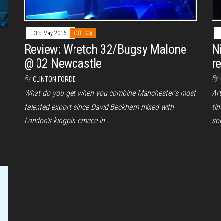
3rd May 2016
Off
Review: Wretch 32/Bugsy Malone
N
@ 02 Newcastle
r
By
By
CLINTON FORDE
What do you get when you combine Manchester’s most
Ar
talented export since David Beckham mixed with
tim
London’s kingpin emcee in…
sou