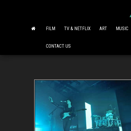
Skip
to
the
content
FILM
TV & NETFLIX
ART
MUSIC
CONTACT US