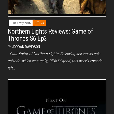
10th May 2016
Off
Northern Lights Reviews: Game of
Thrones S6 Ep3
By
JORDAN DAVIDSON
Paul, Editor of Northern Lights: Following last weeks epic
episode, which was really, REALLY good, this week’s episode
left…