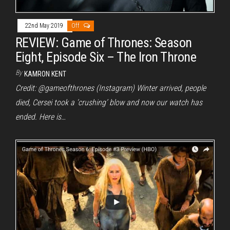
22nd May 2019
Off
REVIEW: Game of Thrones: Season
Eight, Episode Six – The Iron Throne
By
KAMRON KENT
Credit: @gameofthrones (Instagram) Winter arrived, people
died, Cersei took a ‘crushing’ blow and now our watch has
ended. Here is…