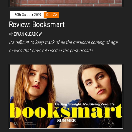
30th October 2019
Off
Review: Booksmart
By
EWAN GLEADOW
It’s difficult to keep track of all the mediocre coming of age
movies that have released in the past decade…