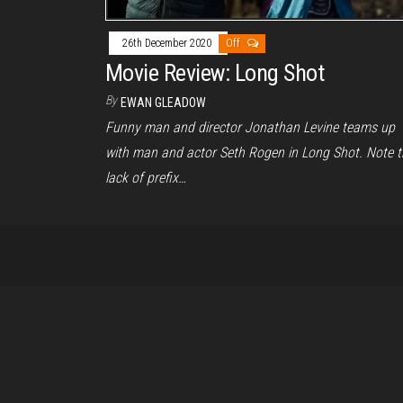
26th December 2020
Off
Movie Review: Long Shot
By
EWAN GLEADOW
Funny man and director Jonathan Levine teams up
with man and actor Seth Rogen in Long Shot. Note t
lack of prefix…