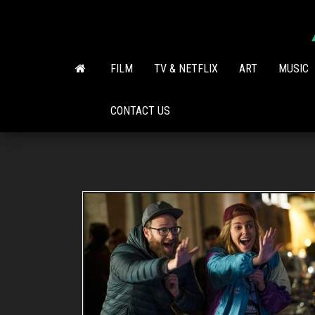
Skip
to
the
content
FILM
TV & NETFLIX
ART
MUSIC
CONTACT US