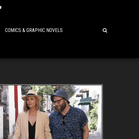
COMICS & GRAPHIC NOVELS