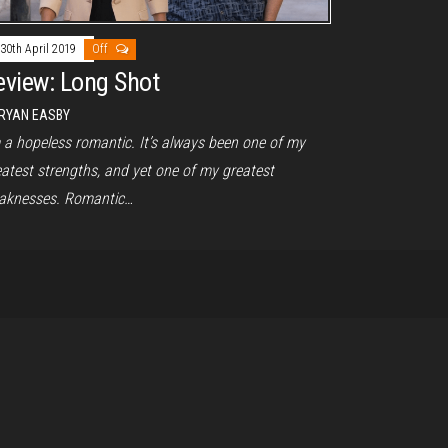
30th April 2019
Off
eview: Long Shot
RYAN EASBY
m a hopeless romantic. It’s always been one of my
eatest strengths, and yet one of my greatest
aknesses. Romantic…