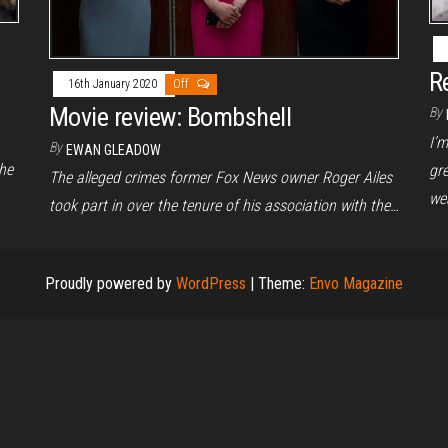
R
16th January 2020
Off
Movie review: Bombshell
By
I’
By
EWAN GLEADOW
he
gr
The alleged crimes former Fox News owner Roger Ailes
we
took part in over the tenure of his association with the…
Proudly powered by
WordPress
|
Theme:
Envo Magazine