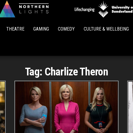
Northern
Lights
THEATRE
GAMING
COMEDY
CULTURE & WELLBEING
Tag:
Charlize Theron