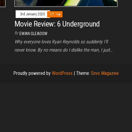
3rd January 2020
Off
Movie Review: 6 Underground
By
EWAN GLEADOW
Why everyone loves Ryan Reynolds so suddenly I’ll
never know. By no means do I dislike the man, I just…
Proudly powered by
WordPress
|
Theme:
Envo Magazine