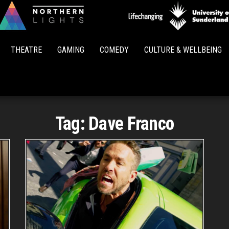
Northern
Lights
THEATRE
GAMING
COMEDY
CULTURE & WELLBEING
Tag:
Dave Franco