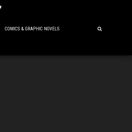
COMICS & GRAPHIC NOVELS