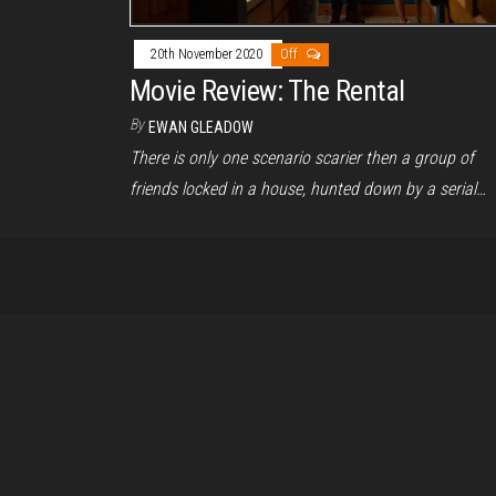
20th November 2020
Off
Movie Review: The Rental
By
EWAN GLEADOW
There is only one scenario scarier then a group of
friends locked in a house, hunted down by a serial…