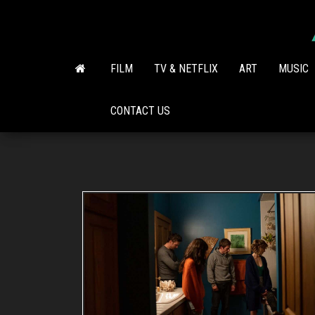
Skip
to
the
content
FILM
TV & NETFLIX
ART
MUSIC
CONTACT US