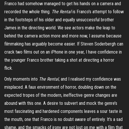
Franco had somehow managed to get his hands on a camera and
recorded the whole thing.
The Rental
is Franco’s attempt to follow
in the footsteps of his older and equally unsuccessful brother
James in the directing world. We see actors make the leap to
behind the camera action more and more now, I assume because
filmmaking has arguably become easier. If Steven Soderbergh can
crack two films out on an iPhone in one year, I have confidence in
the younger Franco brother taking a shot at directing a horror
flick.
Only moments into
The Rental
, and I realised my confidence was
misplaced. A faux environment of horror, doubling down on the
expected tropes of the modern, ineffective genre changes are
abound with this one. A desire to subvert and mock the genre’s
most fascinating and hardened components leaves a sour taste in
the mouth, one that Franco is no doubt aware of entirely. It’s a sad
shame, and the smacks of irony are not lost on me with a film that