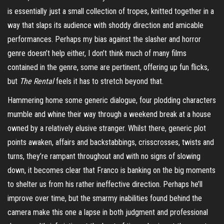
is essentially just a small collection of tropes, knitted together in a
way that slaps its audience with shoddy direction and amicable
performances. Perhaps my bias against the slasher and horror
genre doesn’t help either, I don’t think much of many films
contained in the genre, some are pertinent, offering up fun flicks,
but
The Rental
feels it has to stretch beyond that.
Hammering home some generic dialogue, four plodding characters
mumble and whine their way through a weekend break at a house
owned by a relatively elusive stranger. Whilst there, generic plot
points awaken, affairs and
backstabbings
, crisscrosses, twists and
turns, they’re rampant throughout and with no signs of slowing
down, it becomes clear that Franco is banking on the big moments
to shelter us from his rather ineffective direction. Perhaps he’ll
improve over time, but the smarmy inabilities found behind the
camera make this one a lapse in both judgment and professional