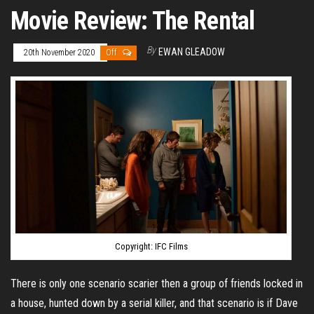
Movie Review: The Rental
By
EWAN GLEADOW
20th November 2020
Off
Copyright: IFC Films
There is only one scenario scarier then a group of friends locked in
a house, hunted down by a serial killer, and that scenario is if Dave