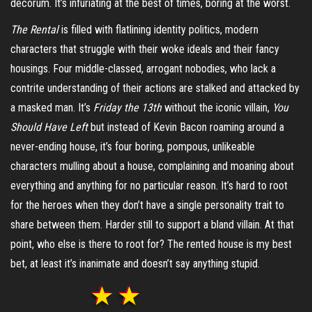
decorum. It’s infuriating at the best of times, boring at the worst.
The Rental
is filled with flatlining identity politics, modern
characters that struggle with their woke ideals and their fancy
housings. Four middle-classed, arrogant nobodies, who lack a
contrite understanding of their actions are stalked and attacked by
a masked man. It’s
Friday the 13
th
without the iconic villain,
You
Should Have Left
but instead of Kevin Bacon roaming around a
never-ending house, it’s four boring, pompous, unlikeable
characters mulling about a house, complaining and moaning about
everything and anything for no particular reason. It’s hard to root
for the heroes when they don’t have a single personality trait to
share between them. Harder still to support a bland villain. At that
point, who else is there to root for? The rented house is my best
bet, at least it’s inanimate and doesn’t say anything stupid.