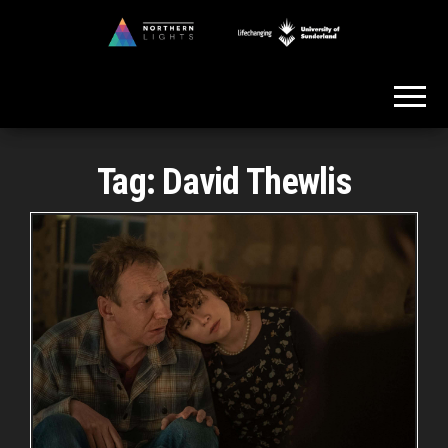
Skip
to
Northern
the
Lights
content
Tag:
David Thewlis