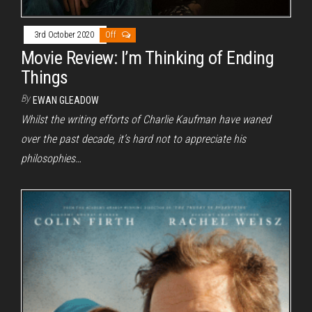
3rd October 2020
Off
Movie Review: I’m Thinking of Ending
Things
By
EWAN GLEADOW
Whilst the writing efforts of Charlie Kaufman have waned
over the past decade, it’s hard not to appreciate his
philosophies…