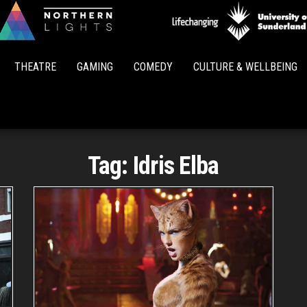
Northern
Lights
THEATRE
GAMING
COMEDY
CULTURE & WELLBEING
Tag:
Idris Elba