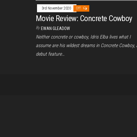
3rd November 2020
Off
Movie Review: Concrete Cowboy
By
EWAN GLEADOW
Neither concrete or cowboy, Idris Elba lives what I
assume are his wildest dreams in Concrete Cowboy, 
debut feature…