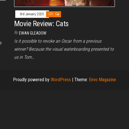
3rd January 2020
Off
Movie Review: Cats
By
EWAN GLEADOW
Is it possible to revoke an Oscar from a previous
a
winner? Because the visual waterboarding presented to
us in Tom…
Proudly powered by
WordPress
|
Theme:
Envo Magazine