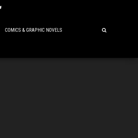
COMICS & GRAPHIC NOVELS