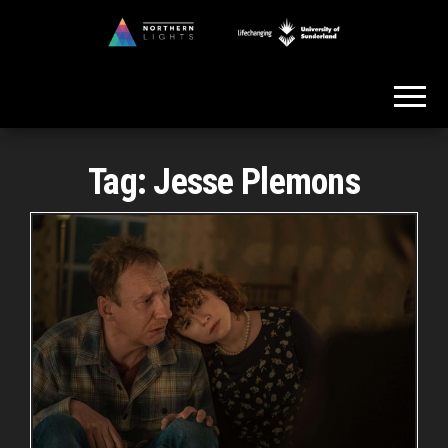
Skip
to
Northern
the
Lights
content
Tag:
Jesse Plemons