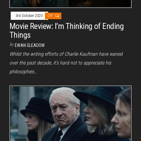
3rd October 2020
Off
Movie Review: I’m Thinking of Ending
Things
By
EWAN GLEADOW
Whilst the writing efforts of Charlie Kaufman have waned
over the past decade, it’s hard not to appreciate his
philosophies…