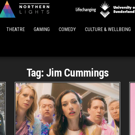
Northern
Lights
THEATRE
GAMING
COMEDY
CULTURE & WELLBEING
Tag:
Jim Cummings