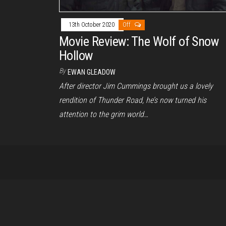
13th October 2020
Off
Movie Review: The Wolf of Snow
Hollow
By
EWAN GLEADOW
After director Jim Cummings brought us a lovely
rendition of Thunder Road, he’s now turned his
attention to the grim world…