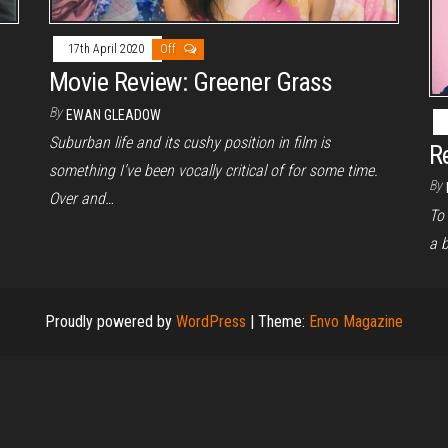
17th April 2020
Off
Movie Review: Greener Grass
By
EWAN GLEADOW
Suburban life and its cushy position in film is
R
something I’ve been vocally critical of for some time.
By
Over and…
To 
a b
Proudly powered by
WordPress
|
Theme:
Envo Magazine