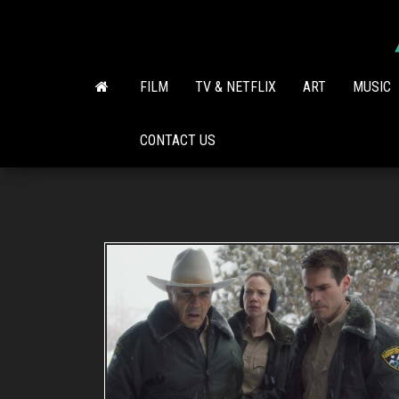
Skip
to
the
content
FILM
TV & NETFLIX
ART
MUSIC
CONTACT US