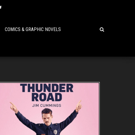
COMICS & GRAPHIC NOVELS