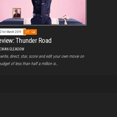
21st March 2019
Off
eview: Thunder Road
EWAN GLEADOW
write, direct, star, score and edit your own movie on
udget of less than half a million is…