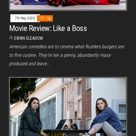
7th May 2020
Off
Movie Review: Like a Boss
By
EWAN GLEADOW
American comedies are to cinema what Rustlers burgers are
to fine cuisine. They’re ten a penny, abundantly mass-
produced and leave…