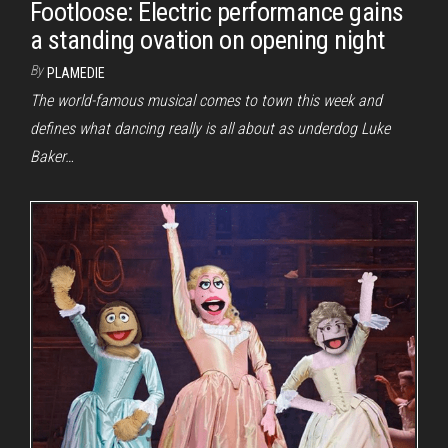
Footloose: Electric performance gains
a standing ovation on opening night
By
PLAMEDIE
The world-famous musical comes to town this week and
defines what dancing really is all about as underdog Luke
Baker…