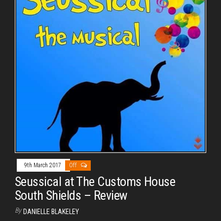
9th March 2017
Off
Seussical at The Customs House
South Shields – Review
By
DANIELLE BLAKELEY