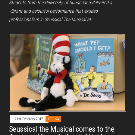
Students from the University of Sunderland delivered a
vibrant and colourful performance that exuded
professionalism in Seussical The Musical at…
21st February 2017
Off
Seussical the Musical comes to the