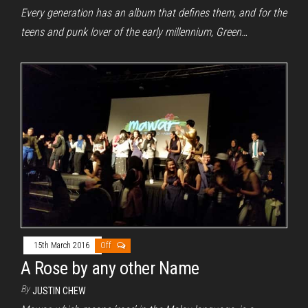
Every generation has an album that defines them, and for the
teens and punk lover of the early millennium, Green…
15th March 2016
Off
A Rose by any other Name
By
JUSTIN CHEW