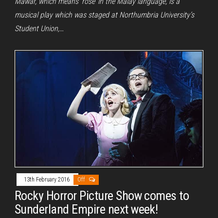
Mawar, which means ‘rose’ in the Malay language, is a
musical play which was staged at Northumbria University’s
Student Union,…
13th February 2016
Off
Rocky Horror Picture Show comes to
Sunderland Empire next week!