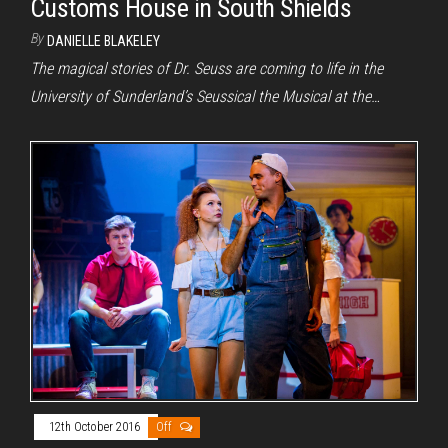
Customs House in South Shields
By
DANIELLE BLAKELEY
The magical stories of Dr. Seuss are coming to life in the
University of Sunderland’s Seussical the Musical at the…
12th October 2016
Off