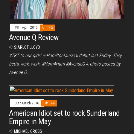
19th April 2016
Off
Avenue Q Review
By
SIARLOT LLOYD
#TBT to our girls’ @HamiltonMusical debut last Friday. They
betta werk, werk. #Ham4Ham #AvenueQ A photo posted by
Avenue Q…
30th March 2016
Off
American Idiot set to rock Sunderland
Empire in May
By
MICHAEL CROSS