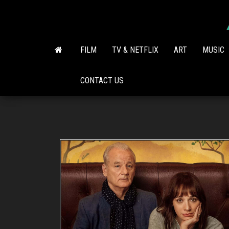
Skip
to
the
content
FILM
TV & NETFLIX
ART
MUSIC
CONTACT US