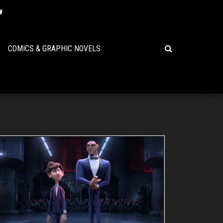
COMICS & GRAPHIC NOVELS