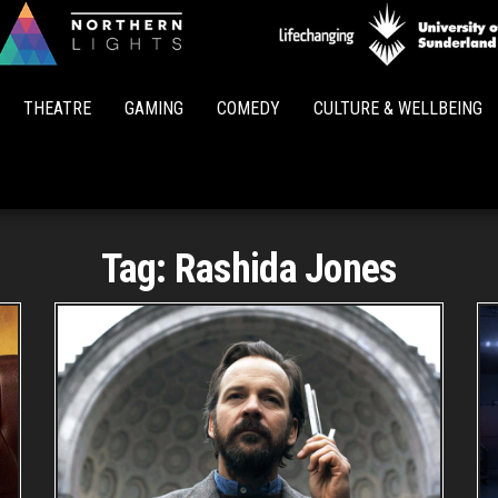
Northern
Lights
THEATRE
GAMING
COMEDY
CULTURE & WELLBEING
Tag:
Rashida Jones