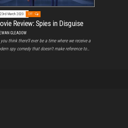
23rd March 2020
Off
ovie Review: Spies in Disguise
EWAN GLEADOW
you think there’ll ever be a time where we receive a
dern spy comedy that doesn’t make reference to…