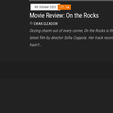
4th October 2020
Off
Movie Review: On the Rocks
By
EWAN GLEADOW
Oozing charm out of every corner, On the Rocks is th
latest film by director Sofia Coppola. Her track recor
hasn’t…