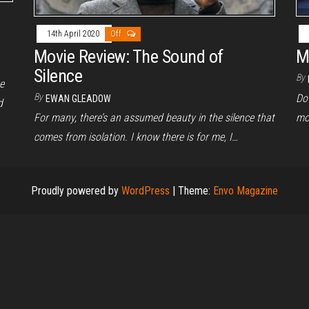
14th April 2020
Off
Movie Review: The Sound of
M
Silence
By
e
By
Do 
EWAN GLEADOW
d
For many, there’s an assumed beauty in the silence that
mo
comes from isolation. I know there is for me, I…
Proudly powered by
WordPress
|
Theme:
Envo Magazine