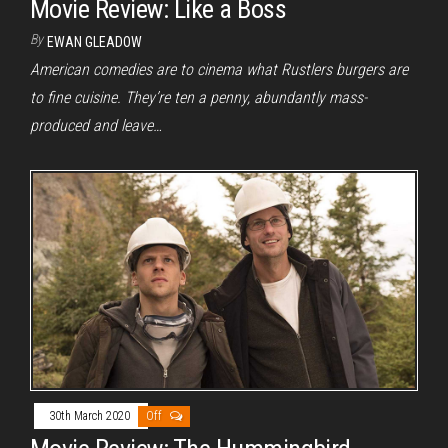
Movie Review: Like a Boss
By
EWAN GLEADOW
American comedies are to cinema what Rustlers burgers are
to fine cuisine. They’re ten a penny, abundantly mass-
produced and leave…
30th March 2020
Off