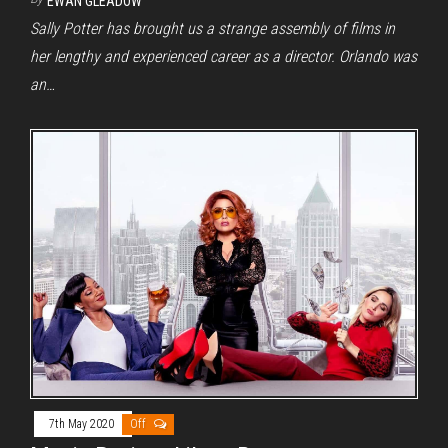
EWAN GLEADOW
Sally Potter has brought us a strange assembly of films in
her lengthy and experienced career as a director. Orlando was
an…
7th May 2020
Off