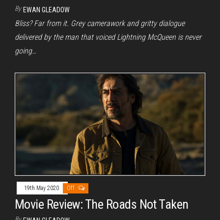
By
EWAN GLEADOW
Bliss? Far from it. Grey camerawork and gritty dialogue
delivered by the man that voiced Lightning McQueen is never
going…
19th May 2020
Off
Movie Review: The Roads Not Taken
By