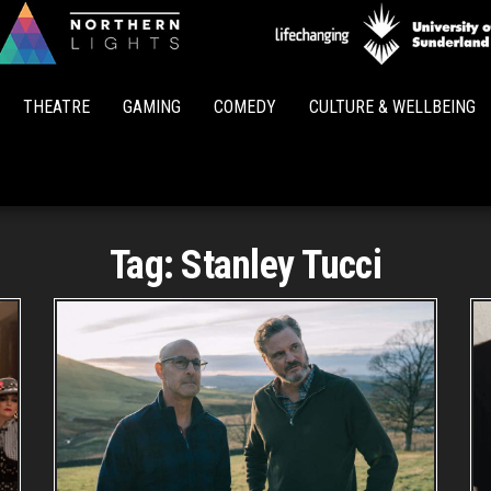
Northern
Lights
THEATRE
GAMING
COMEDY
CULTURE & WELLBEING
Tag:
Stanley Tucci