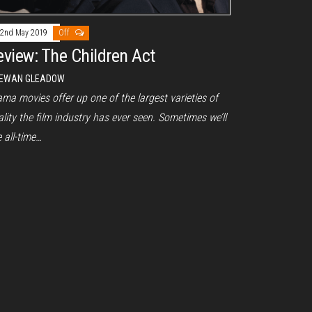
2nd May 2019
Off
eview: The Children Act
EWAN GLEADOW
ma movies offer up one of the largest varieties of
lity the film industry has ever seen. Sometimes we’ll
 all-time…