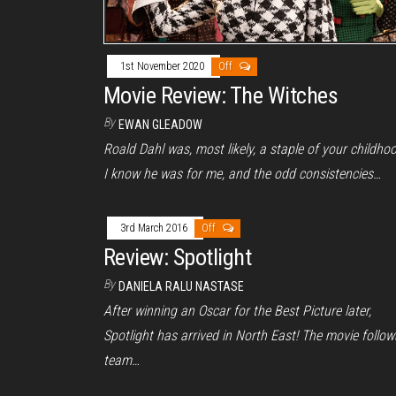
1st November 2020
Off
Movie Review: The Witches
By
EWAN GLEADOW
Roald Dahl was, most likely, a staple of your childho
I know he was for me, and the odd consistencies…
3rd March 2016
Off
Review: Spotlight
By
DANIELA RALU NASTASE
After winning an Oscar for the Best Picture later,
Spotlight has arrived in North East! The movie follow
team…