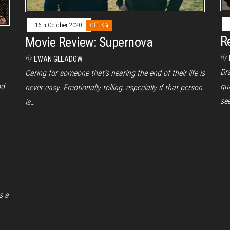
16th October 2020
Off
R
Movie Review: Supernova
By
By
EWAN GLEADOW
Dra
Caring for someone that’s nearing the end of their life is
od.
qua
never easy. Emotionally tolling, especially if that person
see
is…
s a