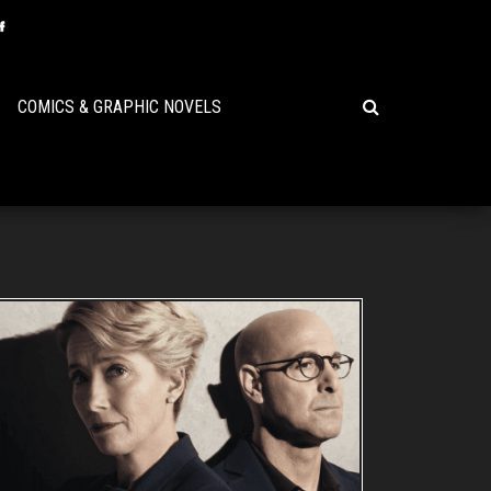
COMICS & GRAPHIC NOVELS