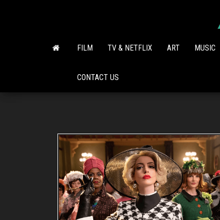
Skip
to
the
content
FILM
TV & NETFLIX
ART
MUSIC
CONTACT US