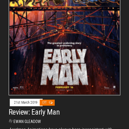
21st March 2019
Off
Review: Early Man
By
EWAN GLEADOW