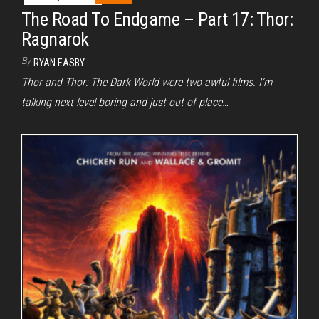
The Road To Endgame – Part 17: Thor:
Ragnarok
By
RYAN EASBY
Thor and Thor: The Dark World were two awful films. I’m
talking next level boring and just out of place…