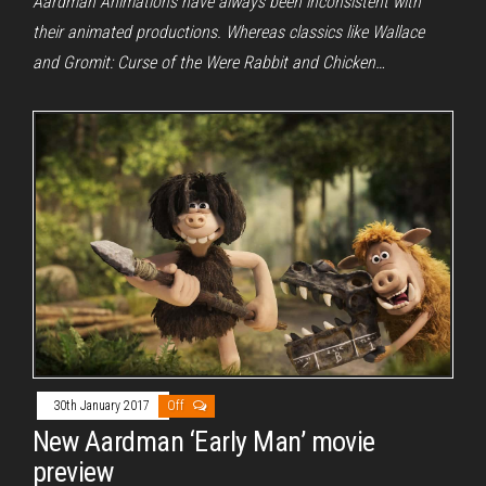
Aardman Animations have always been inconsistent with
their animated productions. Whereas classics like Wallace
and Gromit: Curse of the Were Rabbit and Chicken…
30th January 2017
Off
New Aardman ‘Early Man’ movie
preview