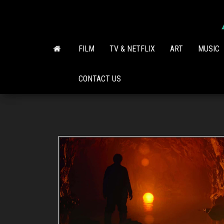
Skip
to
the
content
FILM
TV & NETFLIX
ART
MUSIC
CONTACT US