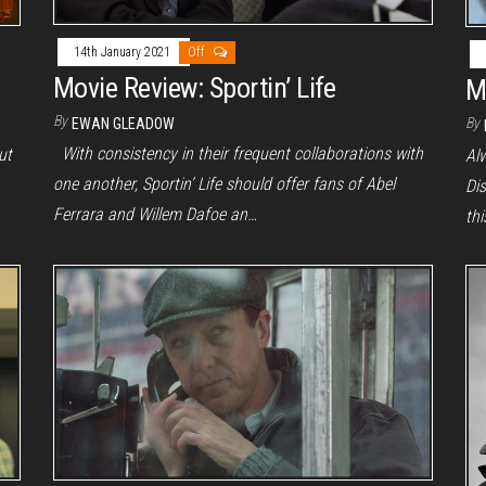
14th January 2021
Off
Movie Review: Sportin’ Life
M
By
By
EWAN GLEADOW
With consistency in their frequent collaborations with
ut
Alw
one another, Sportin’ Life should offer fans of Abel
Dis
Ferrara and Willem Dafoe an…
th