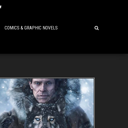
COMICS & GRAPHIC NOVELS