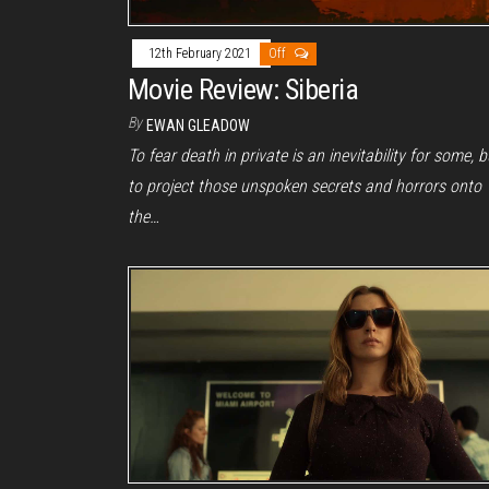
12th February 2021
Off
Movie Review: Siberia
By
EWAN GLEADOW
To fear death in private is an inevitability for some, b
to project those unspoken secrets and horrors onto
the…