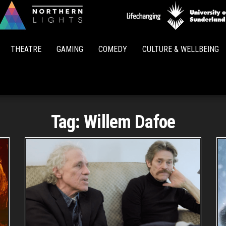
Northern
Lights
THEATRE
GAMING
COMEDY
CULTURE & WELLBEING
Tag:
Willem Dafoe