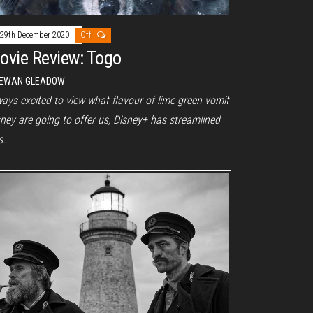
29th December 2020
Off
ovie Review: Togo
EWAN GLEADOW
ays excited to view what flavour of lime green vomit
ney are going to offer us, Disney+ has streamlined
is…