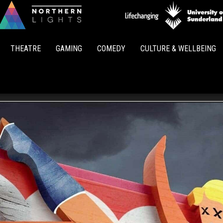
Northern
Lights
THEATRE
GAMING
COMEDY
CULTURE & WELLBEING