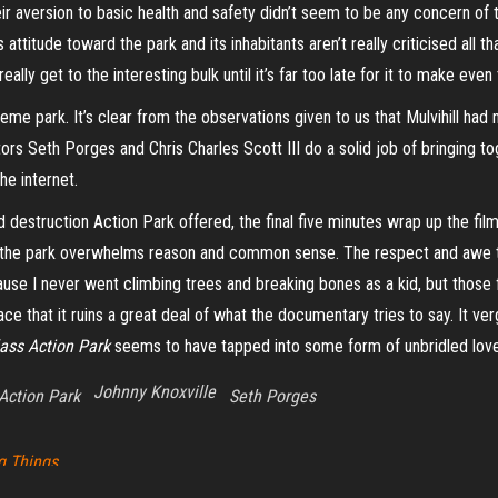
ir aversion to basic health and safety didn’t seem to be any concern of
ss attitude toward the park and its inhabitants aren’t really criticised all
ally get to the interesting bulk until it’s far too late for it to make eve
 park. It’s clear from the observations given to us that Mulvihill had n
rs Seth Porges and Chris Charles Scott III do a solid job of bringing to
he internet.
d destruction Action Park offered, the final five minutes wrap up the fil
r the park overwhelms reason and common sense. The respect and awe t
cause I never went climbing trees and breaking bones as a kid, but thos
ace that it ruins a great deal of what the documentary tries to say. It ve
ass Action Park
seems to have tapped into some form of unbridled love 
Johnny Knoxville
Action Park
Seth Porges
g Things