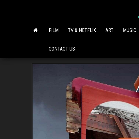
Skip
to
the
content
FILM
TV & NETFLIX
ART
MUSIC
CONTACT US