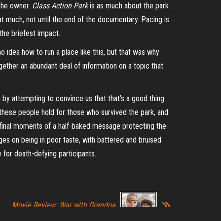
 the owner.
Class Action Park
is as much about the park
 that much, not until the end of the documentary. Pacing is
n the briefest impact.
o idea how to run a place like this, but that was why
gether an abundant deal of information on a topic that
m by attempting to convince us that that’s a good thing.
hese people hold for those who survived the park, and
e final moments of a half-baked message protecting the
rges on being in poor taste, with battered and bruised
for death-defying participants.
Movie Review: War with Grandpa