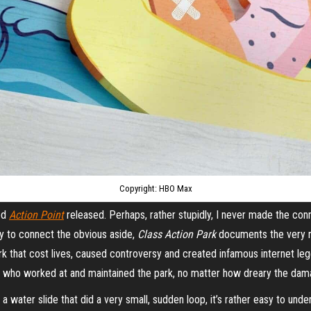
Copyright: HBO Max
led
Action Point
released. Perhaps, rather stupidly, I never made the con
ility to connect the obvious aside,
Class Action Park
documents the very re
 that cost lives, caused controversy and created infamous internet lege
e who worked at and maintained the park, no matter how dreary the d
a water slide that did a very small, sudden loop, it’s rather easy to und