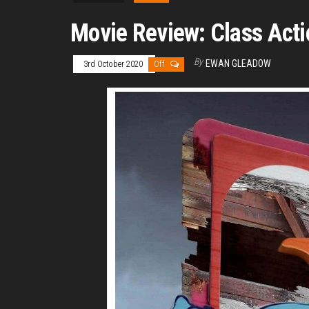
Movie Review: Class Acti
By
EWAN GLEADOW
3rd October 2020
Off