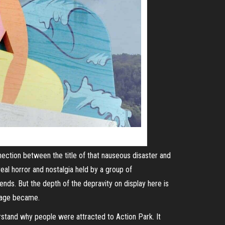
nection between the title of that nauseous disaster and
al horror and nostalgia held by a group of
nds. But the depth of the depravity on display here is
amage became.
erstand why people were attracted to Action Park. It