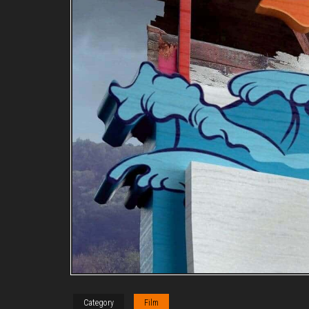
Category
Film