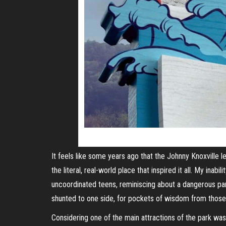
It feels like some years ago that the Johnny Knoxville 
the literal, real-world place that inspired it all. My inab
uncoordinated teens, reminiscing about a dangerous park
shunted to one side, for pockets of wisdom from thos
Considering one of the main attractions of the park was 