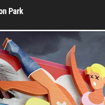
on Park