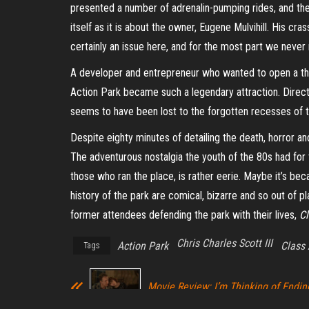
presented a number of adrenalin-pumping rides, and the
itself as it is about the owner, Eugene Mulvihill. His cra
certainly an issue here, and for the most part we never re
A developer and entrepreneur who wanted to open a theme
Action Park became such a legendary attraction. Directo
seems to have been lost to the forgotten recesses of t
Despite eighty minutes of detailing the death, horror an
The adventurous nostalgia the youth of the 80s had fo
those who ran the place, is rather eerie. Maybe it’s be
history of the park are comical, bizarre and so out of pl
former attendees defending the park with their lives,
Cl
Chris Charles Scott III
Action Park
Class 
Tags
Movie Review: I’m Thinking of Endin