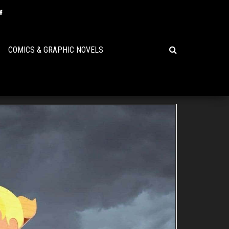
COMICS & GRAPHIC NOVELS