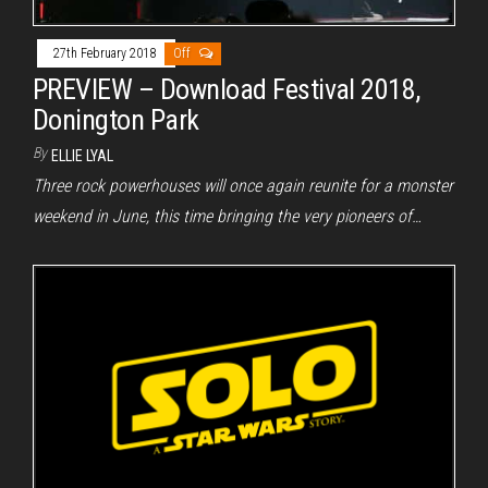
27th February 2018
Off
PREVIEW – Download Festival 2018,
Donington Park
By
ELLIE LYAL
Three rock powerhouses will once again reunite for a monster
weekend in June, this time bringing the very pioneers of…