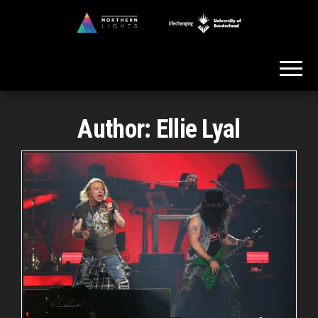
Skip
to
Northern
the
Lights
content
Author:
Ellie Lyal