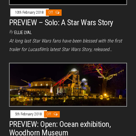
10th February 2018
Off
PREVIEW – Solo: A Star Wars Story
By
ELLIE LYAL
At long last Star Wars fans have been blessed with the first
trailer for Lucasfilm’s latest Star Wars Story, released…
5th February 2018
Off
PREVIEW: Open: Ocean exhibition,
Woodhorn Museum