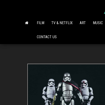
Skip
to
the
content
FILM
TV & NETFLIX
ART
MUSIC
CONTACT US