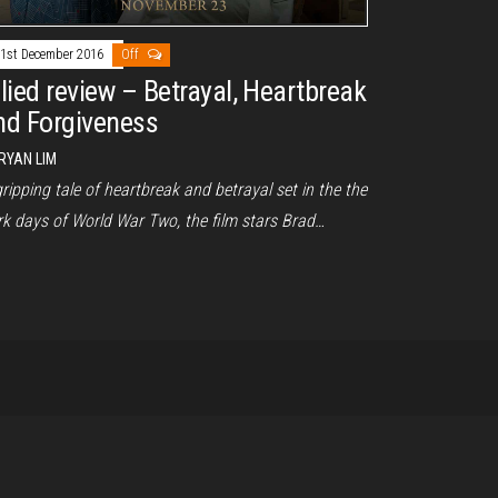
1st December 2016
Off
llied review – Betrayal, Heartbreak
nd Forgiveness
RYAN LIM
ripping tale of heartbreak and betrayal set in the the
rk days of World War Two, the film stars Brad…