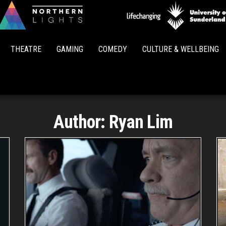
Northern
Lights
THEATRE
GAMING
COMEDY
CULTURE & WELLBEING
Author:
Ryan Lim