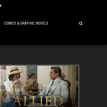
COMICS & GRAPHIC NOVELS