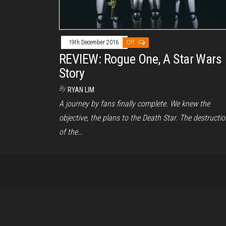
19th December 2016
Off
REVIEW: Rogue One, A Star Wars
Story
By
RYAN LIM
A journey by fans finally complete. We knew the
objective, the plans to the Death Star. The destructio
of the…