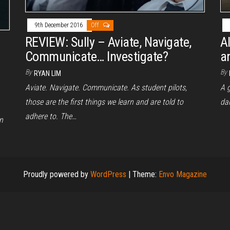
9th December 2016
Off
REVIEW: Sully – Aviate, Navigate,
A
Communicate… Investigate?
a
By
By
RYAN LIM
Aviate. Navigate. Communicate. As student pilots,
A g
those are the first things we learn and are told to
da
adhere to. The…
n
Proudly powered by
WordPress
|
Theme:
Envo Magazine