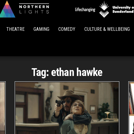
Northern
Lights
THEATRE
GAMING
COMEDY
CULTURE & WELLBEING
Tag:
ethan hawke