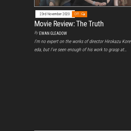
23rd November 2020
Off
Movie Review: The Truth
By
EWAN GLEADOW
I’m no expert on the works of director Hirokazu Kore
eda, but I’ve seen enough of his work to grasp at…