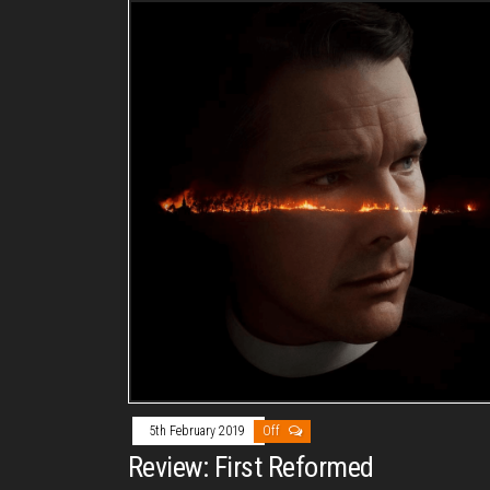
5th February 2019
Off
Review: First Reformed