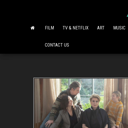
Skip
to
the
content
FILM
TV & NETFLIX
ART
MUSIC
CONTACT US