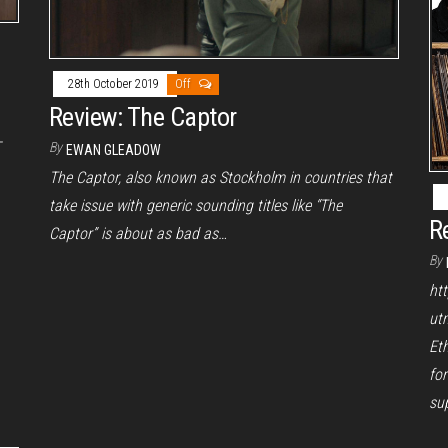
28th October 2019
Off
Review: The Captor
-
By
EWAN GLEADOW
The Captor, also known as Stockholm in countries that
take issue with generic sounding titles like “The
R
Captor” is about as bad as…
By
ht
ut
Et
for
sup