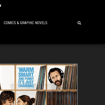
COMICS & GRAPHIC NOVELS