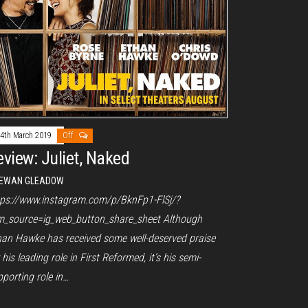
4th March 2019
Off
eview: Juliet, Naked
EWAN GLEADOW
tps://www.instagram.com/p/BknFp1-FlSj/?
m_source=ig_web_button_share_sheet Although
han Hawke has received some well-deserved praise
 his leading role in First Reformed, it’s his semi-
porting role in…